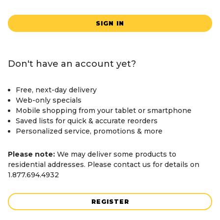
SIGN IN
Don't have an account yet?
Free, next-day delivery
Web-only specials
Mobile shopping from your tablet or smartphone
Saved lists for quick & accurate reorders
Personalized service, promotions & more
Please note:
We may deliver some products to
residential addresses. Please contact us for details on
1.877.694.4932
REGISTER