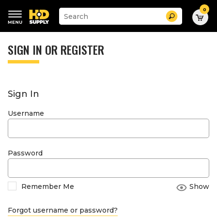
0
Suggested
Search
site
content
Suggested
and
keywords
SIGN IN OR REGISTER
search
menu
history
menu
Sign In
Username
Password
Remember Me
Show
Forgot username or password?