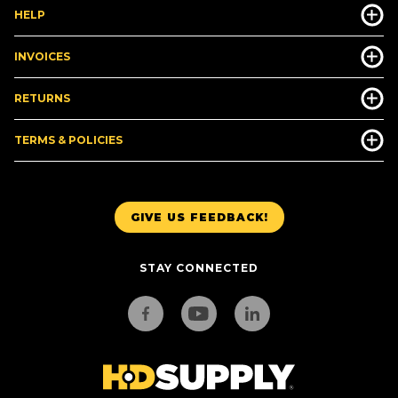
HELP
INVOICES
RETURNS
TERMS & POLICIES
GIVE US FEEDBACK!
STAY CONNECTED