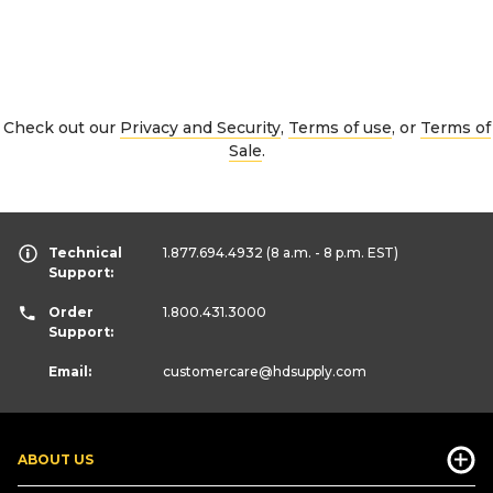
Check out our
Privacy and Security
,
Terms of use
, or
Terms of
Sale
.
Technical
1.877.694.4932
(8 a.m. - 8 p.m. EST)
Support:
Order
1.800.431.3000
Support:
Email:
customercare
@hdsupply.com
ABOUT US