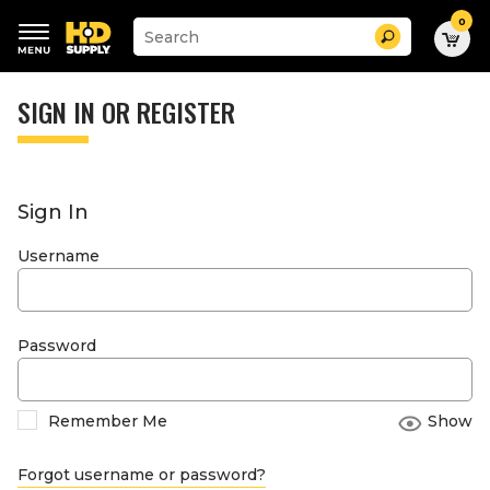
0
Suggested
Search
site
content
Suggested
and
keywords
SIGN IN OR REGISTER
search
menu
history
menu
Sign In
Username
Password
Remember Me
Show
Forgot username or password?