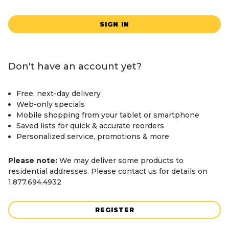
SIGN IN
Don't have an account yet?
Free, next-day delivery
Web-only specials
Mobile shopping from your tablet or smartphone
Saved lists for quick & accurate reorders
Personalized service, promotions & more
Please note:
We may deliver some products to
residential addresses. Please contact us for details on
1.877.694.4932
REGISTER