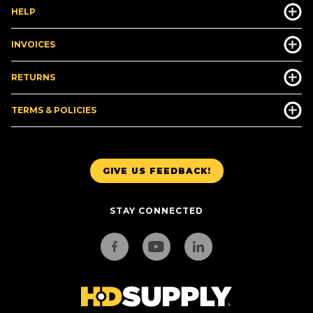
HELP
INVOICES
RETURNS
TERMS & POLICIES
GIVE US FEEDBACK!
STAY CONNECTED