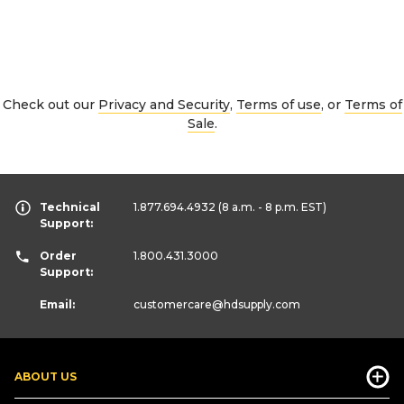
Check out our
Privacy and Security
,
Terms of use
, or
Terms of
Sale
.
Technical
1.877.694.4932
(8 a.m. - 8 p.m. EST)
Support:
Order
1.800.431.3000
Support:
Email:
customercare
@hdsupply.com
ABOUT US