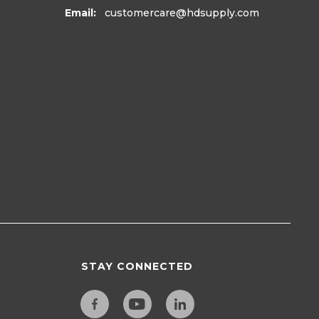
Email:
customercare
@hdsupply.com
e® Replacement
Frigidaire Replacement
r Plate For
Roller Assembly Part #
or, Part#
5304499445
2
$37.99
6
ADD TO CART
D TO CART
VIEW DETAILS
T
665965
37. PART
242161206
STAY CONNECTED