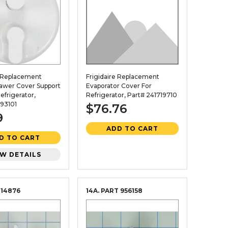
e Replacement
Frigidaire Replacement
rawer Cover Support
Evaporator Cover For
efrigerator,
Refrigerator, Part# 241719710
93101
$76.76
9
ADD TO CART
D TO CART
EW DETAILS
114876
14A. PART
956158