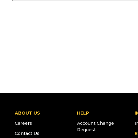
ABOUT US
HELP
I
Careers
Account Change
I
Request
Contact Us
R