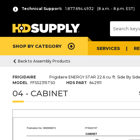
Technical Support:
1.877.694.4932
(8 a.m. - 8 p.m. EST)
SHOP BY CATEGORY
SERVICES
R
Back to Assembly Products
FRIGIDAIRE
Frigidaire ENERGY STAR 22.6 cu. ft. Side By Side
MODEL
FFSS2315TS0
HDS PART
642911
04 - CABINET