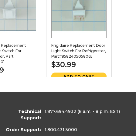
x Replacement
Frigidaire Replacement Door
t Switch For
Light Switch For Refrigerator,
or, Part
Part#8582405058065
01
$30.99
99
ADD TO CART
D TO CART
VIEW DETAILS
EW DETAILS
Technical
1.877.694.4932
(8 a.m. - 8 p.m. EST)
460689
28. PART
411385
Support:
Order Support:
1.800.431.3000