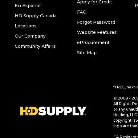
Apply for Credit
En Español
R
FAQ
HD Supply Canada
Forgot Password
Locations
Website Features
Our Company
eProcurement
Community Affairs
Site Map
*FREE, next-
© 2008 - 202
All Rights Re
or any unaut
Holding, LLC 
copyright la
logo are tra
CA Residents