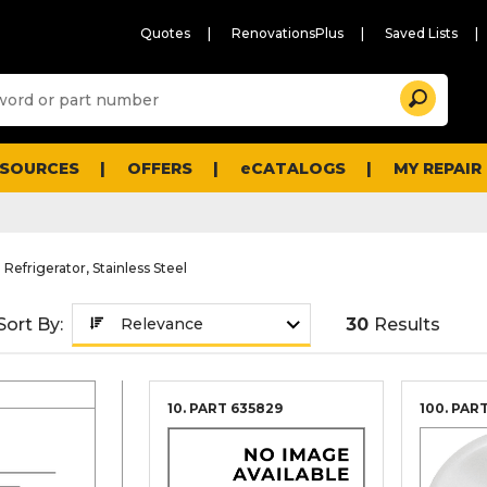
Quotes
RenovationsPlus
Saved Lists
Sugg
Search
site
cont
and
searc
ESOURCES
OFFERS
eCATALOGS
MY REPAIR
histo
men
 Refrigerator, Stainless Steel
Sort By:
30
Results
10. PART
635829
100. PAR