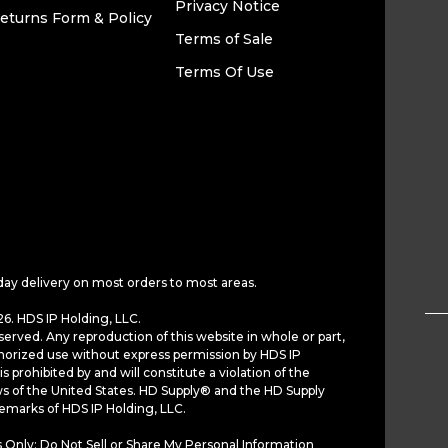
Privacy Notice
eturns Form & Policy
Terms of Sale
Terms Of Use
Electrolux Replacement
Frigidair
Screw For Refrigerators,
Door Close
Part# 218252201
Refrigerat
24185650
$17.49
$12.3
ADD TO CART
AD
day delivery on most orders to most areas.
VIEW DETAILS
6. HDS IP Holding, LLC.
served. Any reproduction of this website in whole or part,
horized use without express permission by HDS IP
30. PART
460709
30A. PAR
is prohibited by and will constitute a violation of the
ws of the United States. HD Supply® and the HD Supply
demarks of HDS IP Holding, LLC.
 Only: Do Not Sell or Share My Personal Information