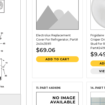
Electrolux Replacement
Frigidair
Cover For Refrigerator, Part#
Crisper D
240435911
Stud For R
Part#2419
$69.06
$9.4
ADD TO CART
AD
VI
11. PART
460696
14. PART