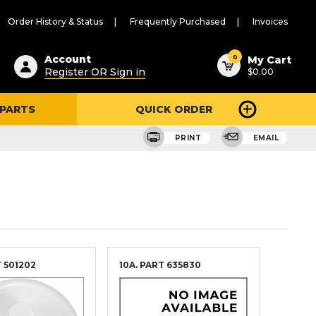
Order History & Status
Frequently Purchased
Invoices
ested
0
Account
My Cart
Register OR Sign in
$0.00
ent
h
 PARTS
QUICK ORDER
ry
u
PRINT
EMAIL
T
501202
10A. PART
635830