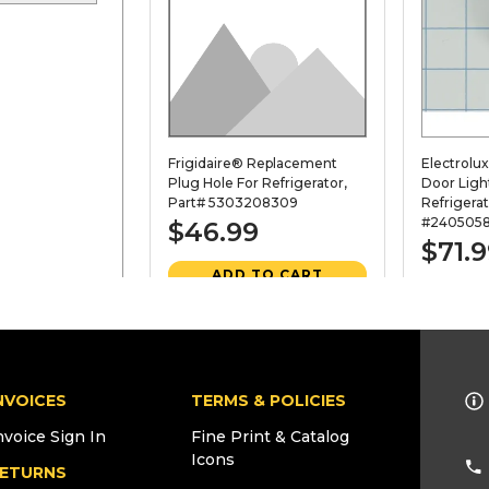
Frigidaire® Replacement
Electrolu
Plug Hole For Refrigerator,
Door Ligh
Part# 5303208309
Refrigerat
#2405058
$46.99
$71.
ADD TO CART
AD
VIEW DETAILS
VI
NVOICES
TERMS & POLICIES
21C. PART
956163
22. PART
nvoice Sign In
Fine Print & Catalog
Icons
ETURNS