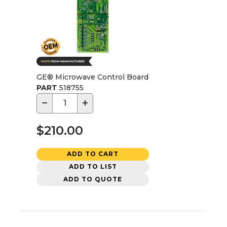
GE® Microwave Control Board
PART
518755
−
+
$210.00
ADD TO CART
ADD TO LIST
ADD TO QUOTE