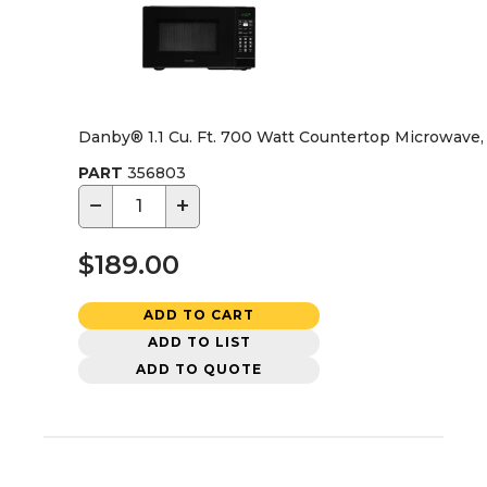
Danby® 1.1 Cu. Ft. 700 Watt Countertop Microwave,
PART
356803
−
+
$189.00
ADD TO CART
ADD TO LIST
ADD TO QUOTE