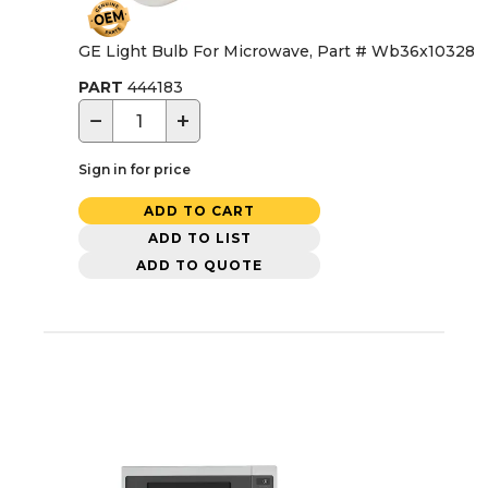
GE Light Bulb For Microwave, Part # Wb36x10328
PART
444183
−
+
Sign in for price
ADD TO CART
ADD TO LIST
ADD TO QUOTE