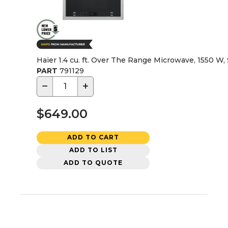
Haier 1.4 cu. ft. Over The Range Microwave, 1550 W, 
PART
791129
−
+
$649.00
ADD TO CART
ADD TO LIST
ADD TO QUOTE