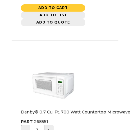
ADD TO CART
ADD TO LIST
ADD TO QUOTE
Danby® 0.7 Cu. Ft. 700 Watt Countertop Microwave
PART
268551