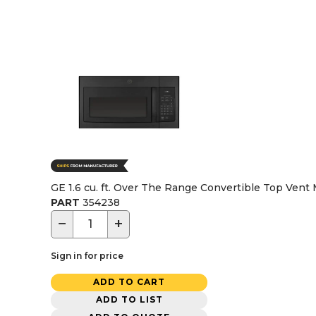
GE 1.6 cu. ft. Over The Range Convertible Top Vent
PART
354238
−
+
Sign in for price
ADD TO CART
ADD TO LIST