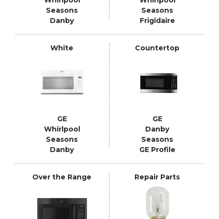
Seasons
Seasons
Danby
Frigidaire
White
Countertop
GE
GE
Whirlpool
Danby
Seasons
Seasons
Danby
GE Profile
Over the Range
Repair Parts