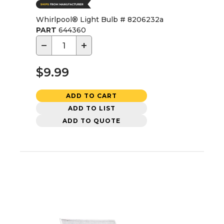
Whirlpool® Light Bulb # 8206232a
PART
644360
−
+
$9.99
ADD TO CART
ADD TO LIST
ADD TO QUOTE