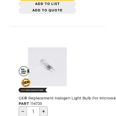
ADD TO LIST
ADD TO QUOTE
GE® Replacement Halogen Light Bulb For Microwa
PART
114735
−
+