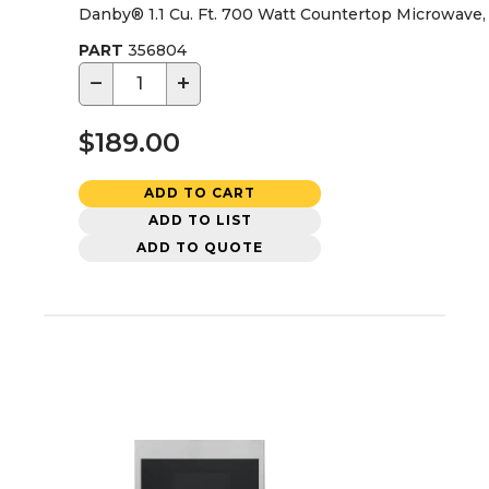
Danby® 1.1 Cu. Ft. 700 Watt Countertop Microwave, 
PART
356804
−
+
$189.00
ADD TO CART
ADD TO LIST
ADD TO QUOTE