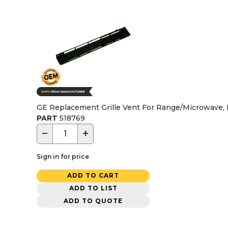
GE Replacement Grille Vent For Range/Microwave,
PART
518769
−
+
Sign in for price
ADD TO CART
ADD TO LIST
ADD TO QUOTE