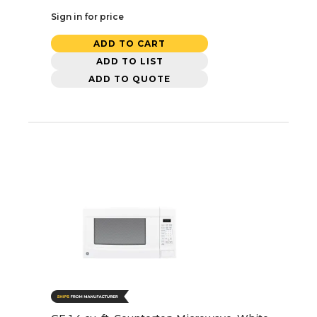
Sign in for price
ADD TO CART
ADD TO LIST
ADD TO QUOTE