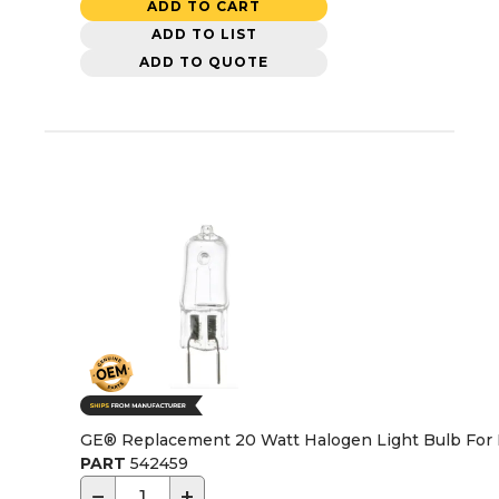
ADD TO CART
ADD TO LIST
ADD TO QUOTE
GE® Replacement 20 Watt Halogen Light Bulb For
PART
542459
−
+