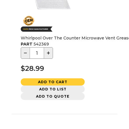
Whirlpool Over The Counter Microwave Vent Grease
PART
542369
−
+
$28.99
ADD TO CART
ADD TO LIST
ADD TO QUOTE