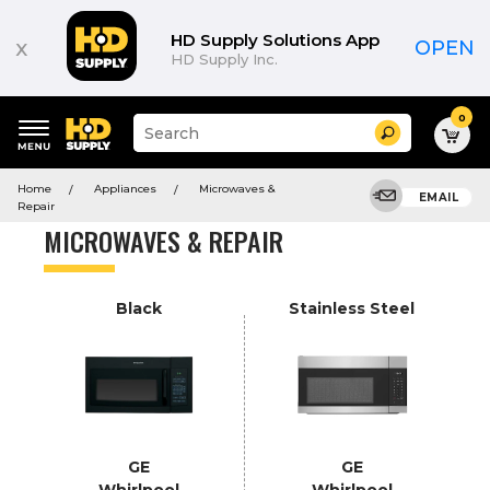
Product
List
HD Supply Solutions App
x
OPEN
HD Supply Inc.
0
Suggested
Search
site
content
Suggested
and
Home
Appliances
Microwaves &
keywords
EMAIL
search
Repair
menu
history
MICROWAVES & REPAIR
menu
Black
Stainless Steel
GE
GE
Whirlpool
Whirlpool