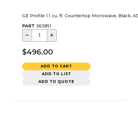
GE Profile 1.1 cu. ft. Countertop Microwave, Black, 
PART
363851
−
+
$496.00
ADD TO CART
ADD TO LIST
ADD TO QUOTE