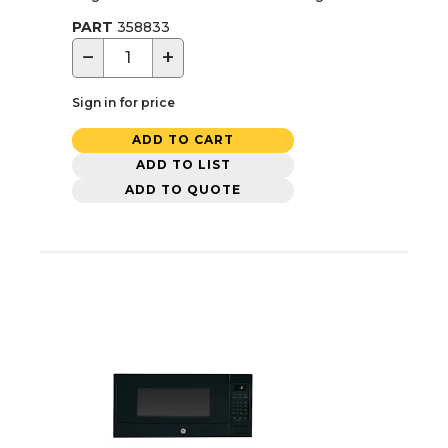
PART
358833
−
+
Sign in for price
ADD TO CART
ADD TO LIST
ADD TO QUOTE