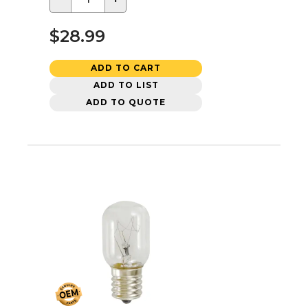
$28.99
ADD TO CART
ADD TO LIST
ADD TO QUOTE