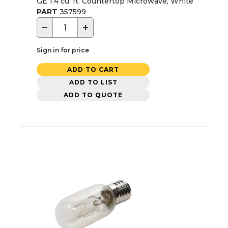
GE 1.4 cu. ft. Countertop Microwave, White
PART
357599
−
+
Sign in for price
ADD TO CART
ADD TO LIST
ADD TO QUOTE