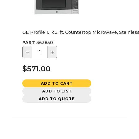
GE Profile 1.1 cu. ft. Countertop Microwave, Stainles
PART
363850
−
+
$571.00
ADD TO CART
ADD TO LIST
ADD TO QUOTE