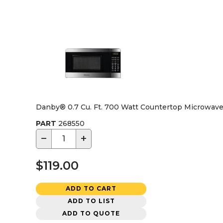
Danby® 0.7 Cu. Ft. 700 Watt Countertop Microwave,
PART
268550
−
+
$119.00
ADD TO CART
ADD TO LIST
ADD TO QUOTE