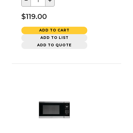
−
+
$119.00
ADD TO CART
ADD TO LIST
ADD TO QUOTE