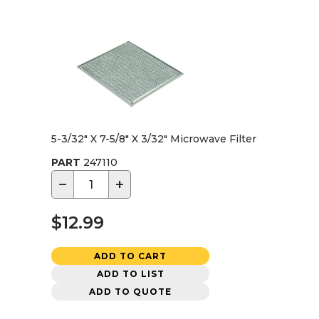
5-3/32" X 7-5/8" X 3/32" Microwave Filter
PART
247110
−
+
$12.99
ADD TO CART
ADD TO LIST
ADD TO QUOTE