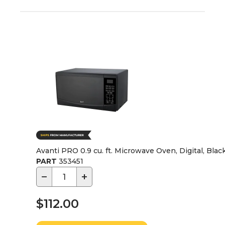
Avanti PRO 0.9 cu. ft. Microwave Oven, Digital, Bla
PART
353451
−
+
$112.00