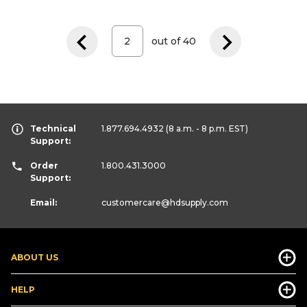
out of
40
Technical
1.877.694.4932
(8 a.m. - 8 p.m. EST)
Support:
Order
1.800.431.3000
Support:
Email:
customercare
@hdsupply.com
ABOUT US
HELP