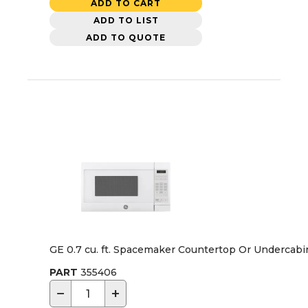
ADD TO CART
ADD TO LIST
ADD TO QUOTE
GE 0.7 cu. ft. Spacemaker Countertop Or Undercab
PART
355406
−
+