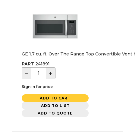
GE 1.7 cu. ft. Over The Range Top Convertible Vent 
PART
241891
−
+
Sign in for price
ADD TO CART
ADD TO LIST
ADD TO QUOTE