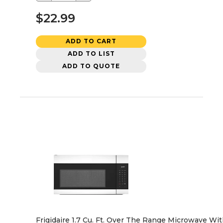
$22.99
ADD TO CART
ADD TO LIST
ADD TO QUOTE
Frigidaire 1.7 Cu. Ft. Over The Range Microwave Wi