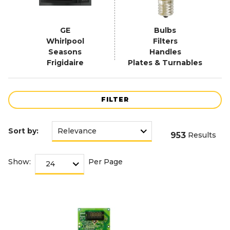
GE
Bulbs
Whirlpool
Filters
Seasons
Handles
Frigidaire
Plates & Turnables
FILTER
Sort by:
953
Results
Show:
Per Page