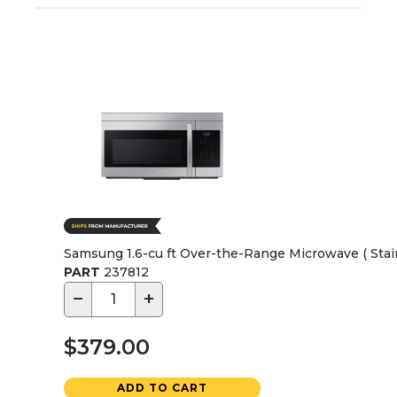
Samsung 1.6-cu ft Over-the-Range Microwave ( Stain
PART
237812
−
+
$379.00
ADD TO CART