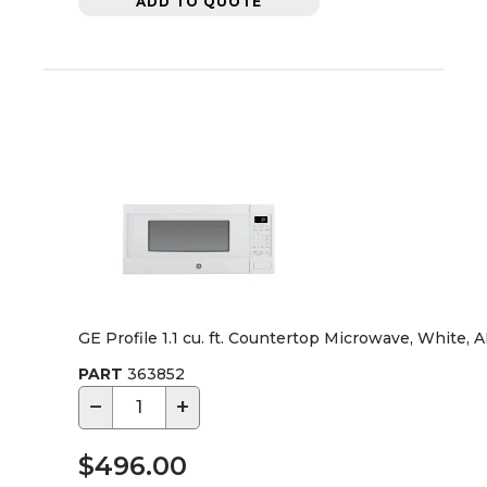
ADD TO QUOTE
GE Profile 1.1 cu. ft. Countertop Microwave, White, 
PART
363852
−
+
$496.00