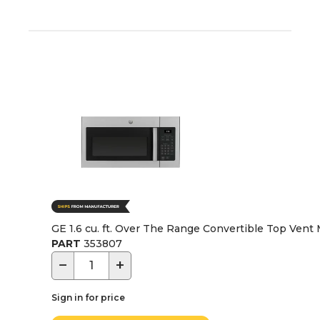
GE 1.6 cu. ft. Over The Range Convertible Top Vent 
PART
353807
−
+
Sign in for price