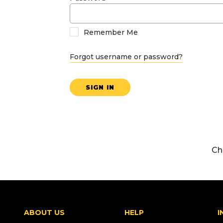
Remember Me
Forgot username or password?
SIGN IN
Ch
ABOUT US
HELP
I