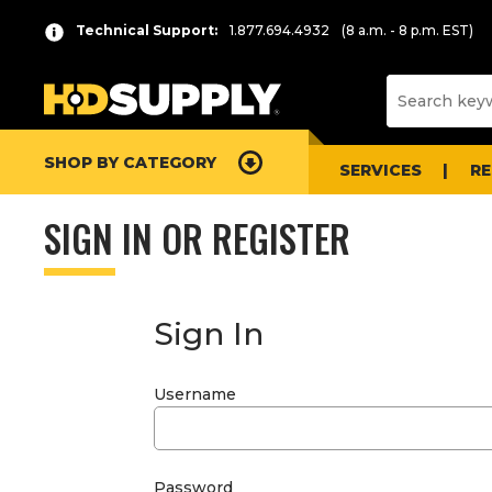
Technical Support:
1.877.694.4932
(8 a.m. - 8 p.m. EST)
SHOP BY CATEGORY
SERVICES
R
SIGN IN OR REGISTER
Sign In
Username
Password