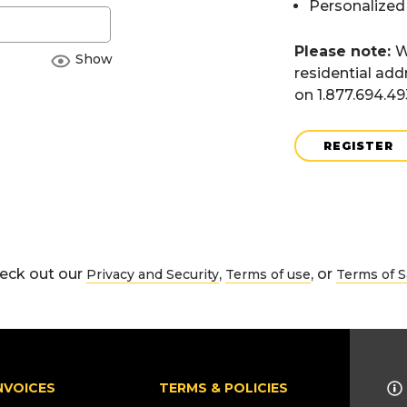
Personalized
Please note:
W
Show
residential add
on 1.877.694.4
REGISTER
eck out our
,
, or
Privacy and Security
Terms of use
Terms of S
NVOICES
TERMS & POLICIES