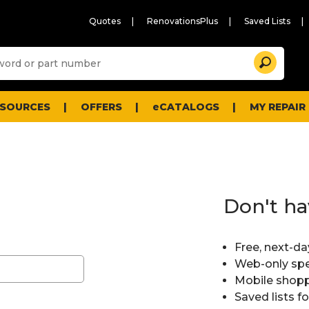
Quotes
RenovationsPlus
Saved Lists
Sugg
Search
site
cont
and
searc
ESOURCES
OFFERS
eCATALOGS
MY REPAIR
histo
men
Don't ha
Free, next-da
Web-only spe
Mobile shopp
Saved lists f