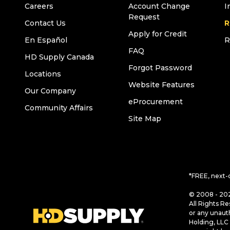
Careers
Account Change
I
Request
Contact Us
R
Apply for Credit
En Español
R
FAQ
HD Supply Canada
Forgot Password
Locations
Website Features
Our Company
eProcurement
Community Affairs
Site Map
*FREE, next-
© 2008 - 202
All Rights Re
or any unaut
Holding, LLC 