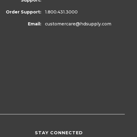
Support:
Order Support:
1.800.431.3000
Email:
customercare
@hdsupply.com
STAY CONNECTED