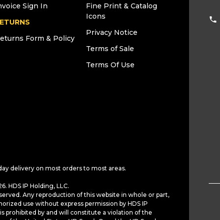
nvoice Sign In
Fine Print & Catalog
Icons
ETURNS
Privacy Notice
eturns Form & Policy
Terms of Sale
Terms Of Use
day delivery on most orders to most areas.
6. HDS IP Holding, LLC.
served. Any reproduction of this website in whole or part,
horized use without express permission by HDS IP
is prohibited by and will constitute a violation of the