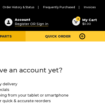
Order History & Status
Frequently Purchased
Invoices
ested
0
Account
My Cart
Register OR Sign in
$0.00
ent
h
 PARTS
QUICK ORDER
ry
u
ve an account yet?
y delivery
cials
ing from your tablet or smartphone
or quick & accurate reorders