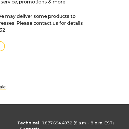
 service, promotions & more
e may deliver some products to
resses. Please contact us for details
932
.
ale
Technical
1.877.694.4932
(8 a.m. - 8 p.m. EST)