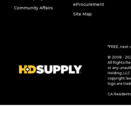
eProcurement
Community Affairs
Site Map
*FREE, next-
© 2008 - 202
All Rights Re
or any unaut
Holding, LLC 
copyright la
logo are tra
CA Residents