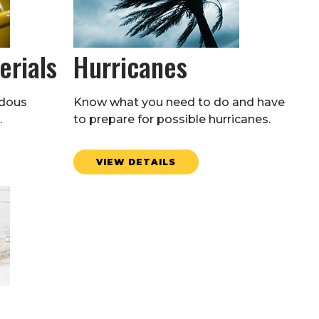
erials
Hurricanes
rdous
Know what you need to do and have
.
to prepare for possible hurricanes.
VIEW DETAILS