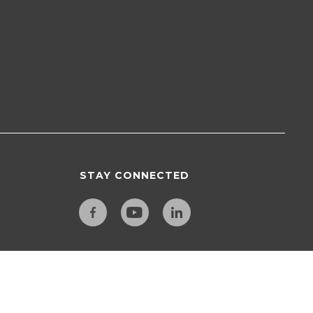
STAY CONNECTED