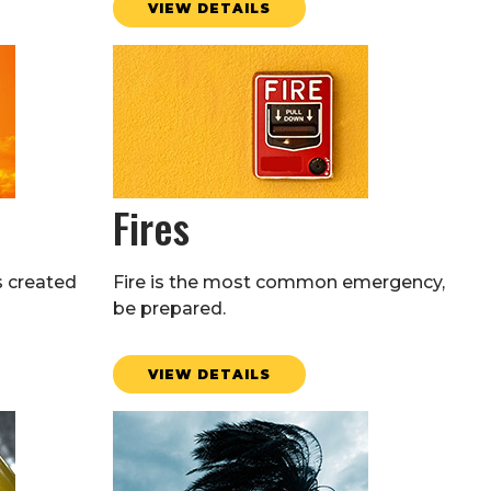
VIEW DETAILS
Fires
s created
Fire is the most common emergency,
be prepared.
VIEW DETAILS