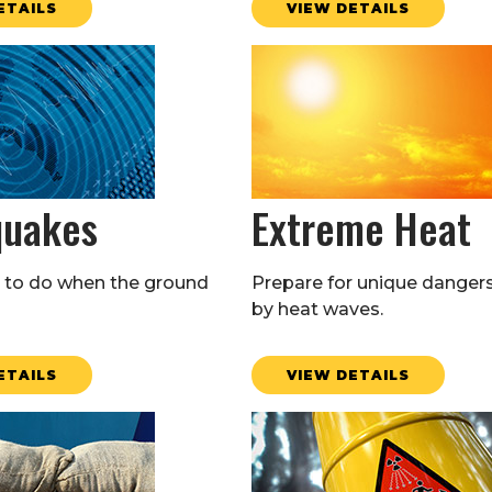
ETAILS
VIEW DETAILS
quakes
Extreme Heat
to do when the ground
Prepare for unique danger
by heat waves.
ETAILS
VIEW DETAILS