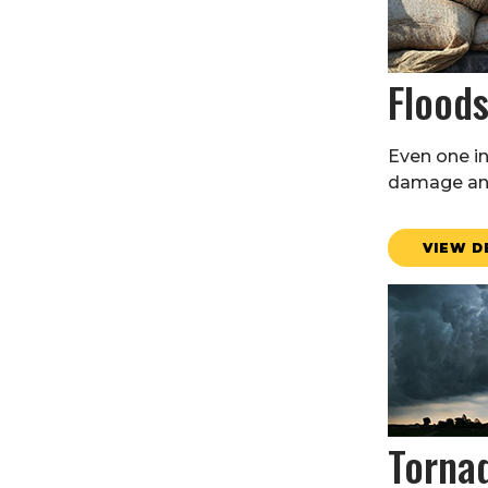
Flood
Even one i
damage and
VIEW D
Torna