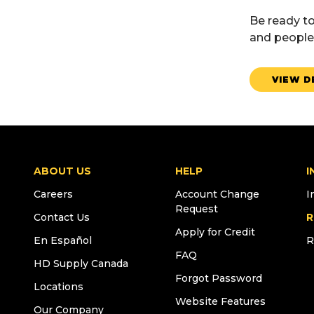
Be ready to
and people 
VIEW D
ABOUT US
HELP
I
Careers
Account Change
I
Request
Contact Us
R
Apply for Credit
En Español
R
FAQ
HD Supply Canada
Forgot Password
Locations
Website Features
Our Company