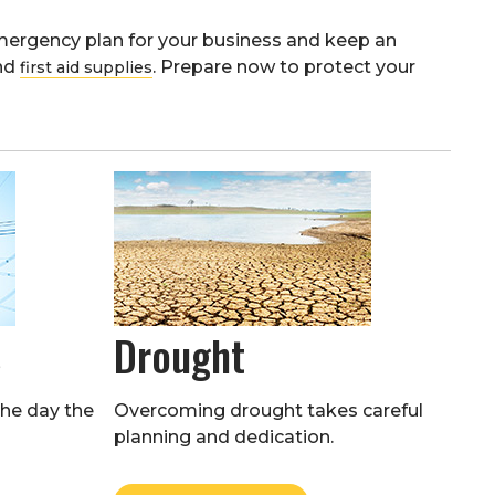
ergency plan for your business and keep an
and
. Prepare now to protect your
first aid supplies
s
Drought
the day the
Overcoming drought takes careful
planning and dedication.