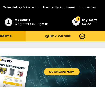
Order History & Status
Frequently Purchased
Invoices
ested
0
Account
My Cart
Register OR Sign in
$0.00
ent
h
 PARTS
QUICK ORDER
ry
u