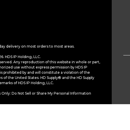
day delivery on most orders to most areas.
6. HDS IP Holding, LLC.
served. Any reproduction of this website in whole or part,
horized use without express permission by HDS IP
is prohibited by and will constitute a violation of the
ws of the United States. HD Supply® and the HD Supply
demarks of HDS IP Holding, LLC.
 Only: Do Not Sell or Share My Personal Information