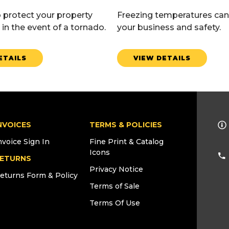
 protect your property
Freezing temperatures can
in the event of a tornado.
your business and safety.
ETAILS
VIEW DETAILS
NVOICES
TERMS & POLICIES
nvoice Sign In
Fine Print & Catalog
Icons
ETURNS
Privacy Notice
eturns Form & Policy
Terms of Sale
Terms Of Use