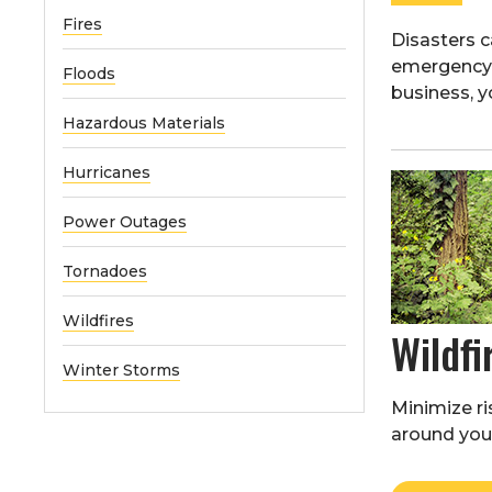
Fires
Disasters 
emergency k
Floods
business, y
Hazardous Materials
Hurricanes
Power Outages
Tornadoes
Wildfires
Wildfi
Winter Storms
Minimize ris
around your