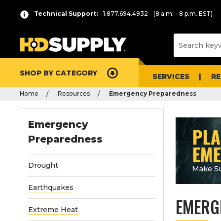
Technical Support:
1.877.694.4932
(8 a.m. - 8 p.m. EST)
SHOP BY CATEGORY
SERVICES
R
Home
Resources
Emergency Preparedness
Emergency
Preparedness
Drought
Earthquakes
EMERG
Extreme Heat