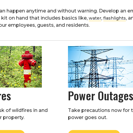
can happen anytime and without warning. Develop an em
it on hand that includes basics like,
,
, 
water
flashlights
our employees, guests, and residents.
res
Power Outage
k of wildfires in and
Take precautions now for 
 property.
power goes out.