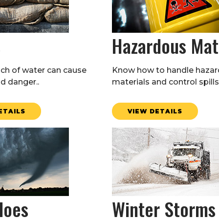
s
Hazardous Mat
nch of water can cause
Know how to handle haza
 danger..
materials and control spills
ETAILS
VIEW DETAILS
does
Winter Storms