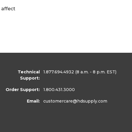
 affect
Technical
1.877.694.4932
(8 a.m. - 8 p.m. EST)
Support:
Order Support:
1.800.431.3000
Email:
customercare
@hdsupply.com