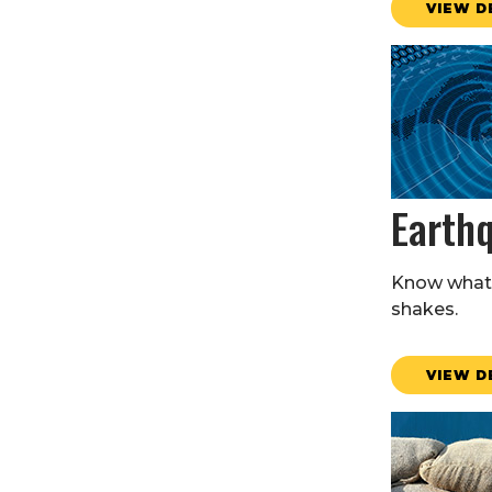
VIEW D
Earth
Know what 
shakes.
VIEW D