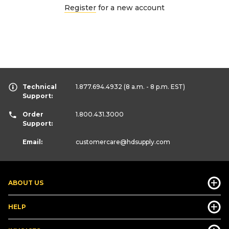
Register
for a new account
Technical
1.877.694.4932
(8 a.m. - 8 p.m. EST)
Support:
Order
1.800.431.3000
Support:
Email:
customercare
@hdsupply.com
ABOUT US
HELP