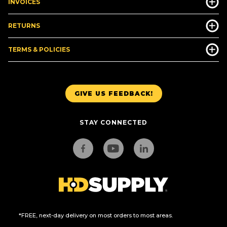
INVOICES
RETURNS
TERMS & POLICIES
GIVE US FEEDBACK!
STAY CONNECTED
*FREE, next-day delivery on most orders to most areas.