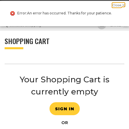
Message
Current
Close
0
Suggested
Search
Dialog
Order
site
Error:An error has occurred. Thanks for your patience.
content
Suggested
and
Continue Shopping
EMAIL
keywords
search
menu
history
menu
SHOPPING CART
Your Shopping Cart is
currently empty
SIGN IN
OR