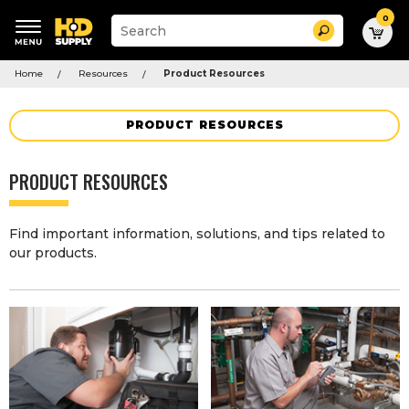
0
Suggested
Search
site
content
Suggested
and
Home
Resources
Product Resources
keywords
search
menu
history
menu
PRODUCT RESOURCES
PRODUCT RESOURCES
Find important information, solutions, and tips related to
our products.