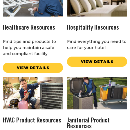
Healthcare Resources
Hospitality Resources
Find tips and products to
Find everything you need to
help you maintain a safe
care for your hotel.
and compliant facility.
VIEW DETAILS
VIEW DETAILS
HVAC Product Resources
Janitorial Product
Resources