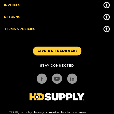
INVOICES
RETURNS
TERMS & POLICIES
GIVE US FEEDBACK!
STAY CONNECTED
*FREE, next-day delivery on most orders to most areas.