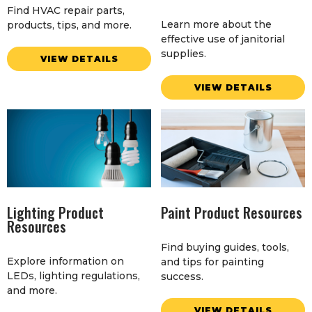
Find HVAC repair parts,
Learn more about the
products, tips, and more.
effective use of janitorial
supplies.
VIEW DETAILS
VIEW DETAILS
Lighting Product
Paint Product Resources
Resources
Find buying guides, tools,
Explore information on
and tips for painting
LEDs, lighting regulations,
success.
and more.
VIEW DETAILS