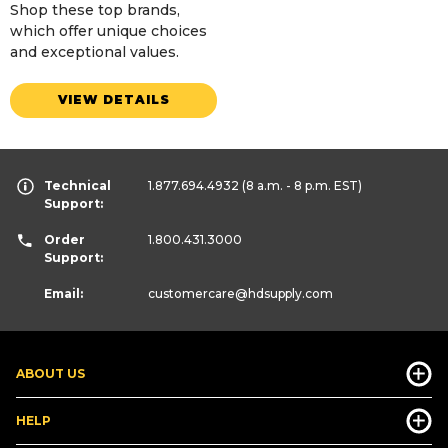
Shop these top brands,
which offer unique choices
and exceptional values.
VIEW DETAILS
Technical
1.877.694.4932
(8 a.m. - 8 p.m. EST)
Support:
Order
1.800.431.3000
Support:
Email:
customercare
@hdsupply.com
ABOUT US
HELP