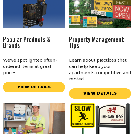
Popular Products &
Property Management
Brands
Tips
We've spotlighted often-
Learn about practices that
ordered items at great
can help keep your
prices.
apartments competitive and
rented.
VIEW DETAILS
VIEW DETAILS