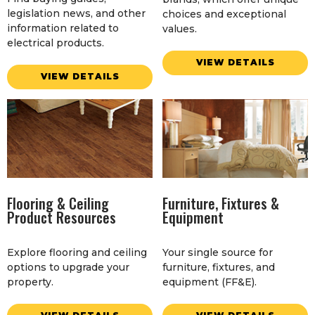
legislation news, and other
choices and exceptional
information related to
values.
electrical products.
VIEW DETAILS
VIEW DETAILS
Flooring & Ceiling
Furniture, Fixtures &
Product Resources
Equipment
Explore flooring and ceiling
Your single source for
options to upgrade your
furniture, fixtures, and
property.
equipment (FF&E).