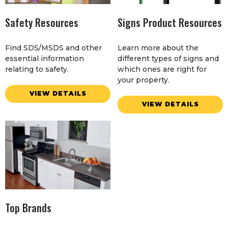
Safety Resources
Signs Product Resources
Find SDS/MSDS and other
Learn more about the
essential information
different types of signs and
relating to safety.
which ones are right for
your property.
VIEW DETAILS
VIEW DETAILS
Top Brands