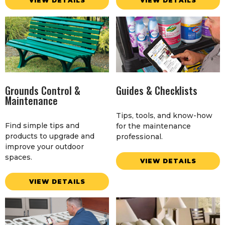
VIEW DETAILS
VIEW DETAILS
Grounds Control &
Guides & Checklists
Maintenance
Tips, tools, and know-how
Find simple tips and
for the maintenance
products to upgrade and
professional.
improve your outdoor
spaces.
VIEW DETAILS
VIEW DETAILS