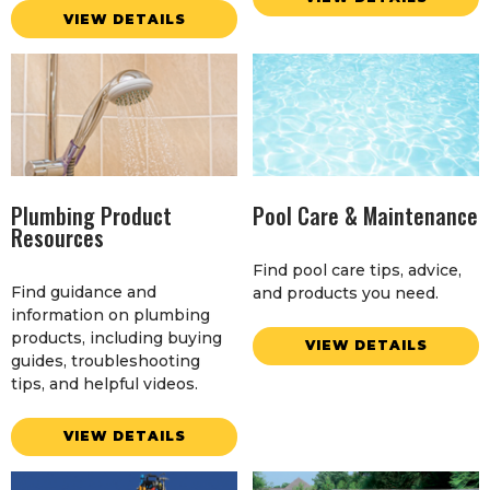
VIEW DETAILS
Plumbing Product
Pool Care & Maintenance
Resources
Find pool care tips, advice,
Find guidance and
and products you need.
information on plumbing
products, including buying
VIEW DETAILS
guides, troubleshooting
tips, and helpful videos.
VIEW DETAILS