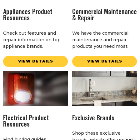
Appliances Product
Commercial Maintenance
Resources
& Repair
Check out features and
We have the commercial
repair information on top
maintenance and repair
appliance brands.
products you need most.
VIEW DETAILS
VIEW DETAILS
Electrical Product
Exclusive Brands
Resources
Shop these exclusive
Find buying guides,
brands, which offer unique