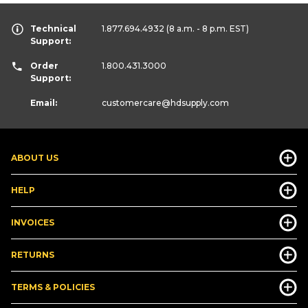
Technical
1.877.694.4932
(8 a.m. - 8 p.m. EST)
Support:
Order
1.800.431.3000
Support:
Email:
customercare
@hdsupply.com
ABOUT US
HELP
INVOICES
RETURNS
TERMS & POLICIES