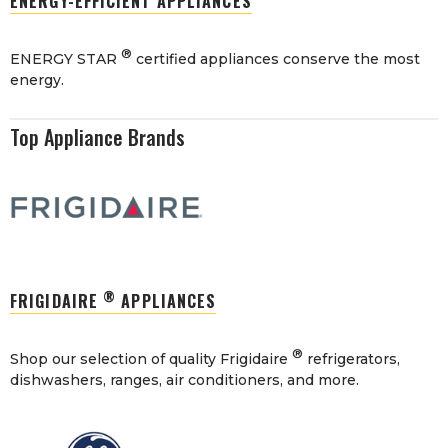
ENERGY-EFFICIENT APPLIANCES
®
ENERGY STAR
certified appliances conserve the most
energy.
Top Appliance Brands
®
FRIGIDAIRE
APPLIANCES
®
Shop our selection of quality Frigidaire
refrigerators,
dishwashers, ranges, air conditioners, and more.