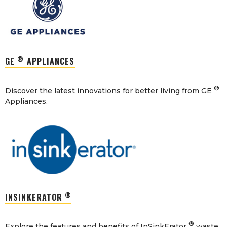
®
GE
APPLIANCES
®
Discover the latest innovations for better living from GE
Appliances.
®
INSINKERATOR
®
Explore the features and benefits of InSinkErator
waste