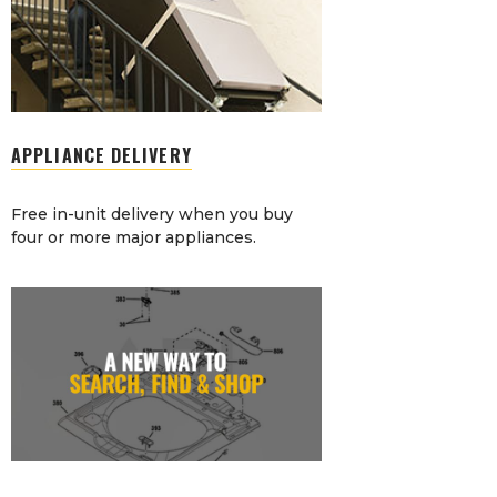
APPLIANCE DELIVERY
Free in-unit delivery when you buy
four or more major appliances.