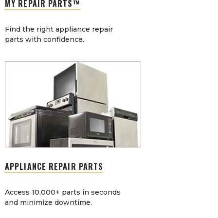
MY REPAIR PARTS™
Find the right appliance repair
parts with confidence.
APPLIANCE REPAIR PARTS
Access 10,000+ parts in seconds
and minimize downtime.