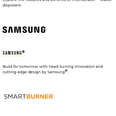
disposers.
®
SAMSUNG
Build for tomorrow with head-turning innovation and
®
cutting-edge design by Samsung
.