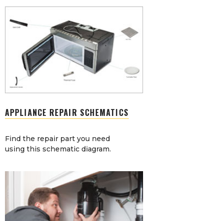
APPLIANCE REPAIR SCHEMATICS
Find the repair part you need
using this schematic diagram.