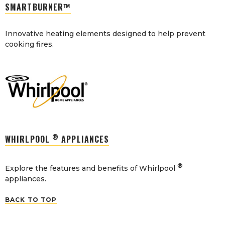
SMARTBURNER™
Innovative heating elements designed to help prevent
cooking fires.
®
WHIRLPOOL
APPLIANCES
®
Explore the features and benefits of Whirlpool
appliances.
BACK TO TOP