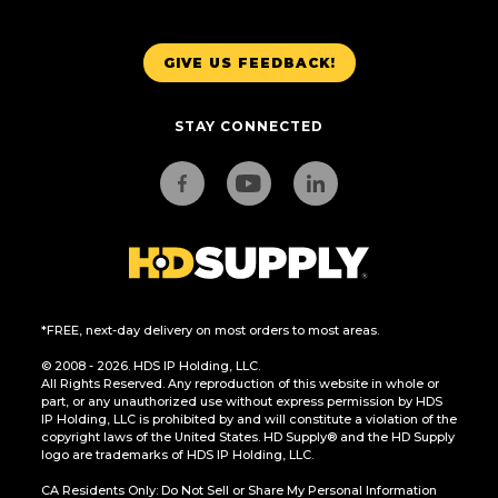
GIVE US FEEDBACK!
STAY CONNECTED
*FREE, next-day delivery on most orders to most areas.
© 2008 - 2026. HDS IP Holding, LLC.
All Rights Reserved. Any reproduction of this website in whole or
part, or any unauthorized use without express permission by HDS
IP Holding, LLC is prohibited by and will constitute a violation of the
copyright laws of the United States. HD Supply® and the HD Supply
logo are trademarks of HDS IP Holding, LLC.
CA Residents Only: Do Not Sell or Share My Personal Information