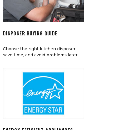
DISPOSER BUYING GUIDE
Choose the right kitchen disposer,
save time, and avoid problems later.