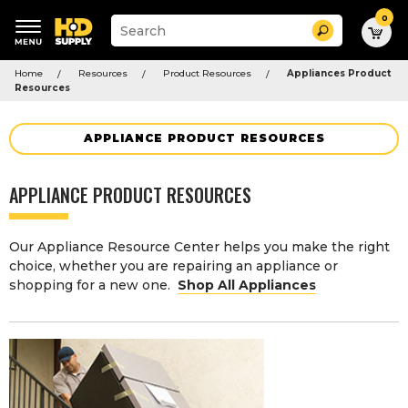
0
Suggested
Search
site
content
Suggested
and
Home
Resources
Product Resources
Appliances Product
keywords
search
Resources
menu
history
menu
APPLIANCE PRODUCT RESOURCES
APPLIANCE PRODUCT RESOURCES
Our Appliance Resource Center helps you make the right
choice, whether you are repairing an appliance or
shopping for a new one.
Shop All Appliances