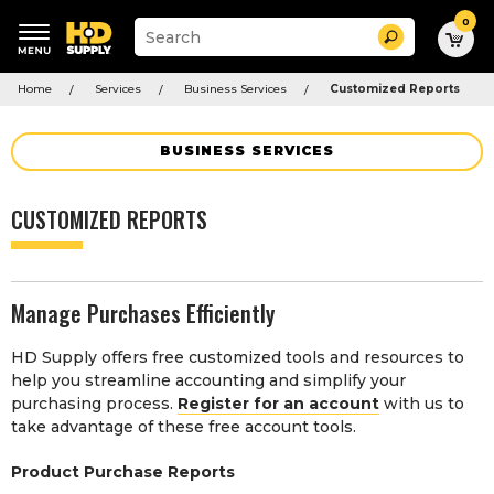
0
Suggested
Search
site
content
Suggested
and
Home
Services
Business Services
Customized Reports
keywords
search
menu
history
menu
BUSINESS SERVICES
CUSTOMIZED REPORTS
Manage Purchases Efficiently
HD Supply offers free customized tools and resources to
help you streamline accounting and simplify your
purchasing process.
Register for an account
with us to
take advantage of these free account tools.
Product Purchase Reports