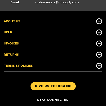
Email:
customercare
@hdsupply.com
ABOUT US
HELP
INVOICES
RETURNS
TERMS & POLICIES
GIVE US FEEDBACK!
STAY CONNECTED