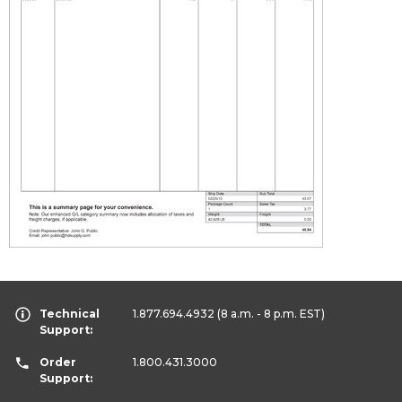
Technical
1.877.694.4932
(8 a.m. - 8 p.m. EST)
Support:
Order
1.800.431.3000
Support: