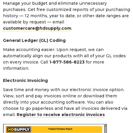
Manage your budget and eliminate unnecessary
purchases. Get free customized reports of your purchasing
history — 12 months, year to date, or other date ranges are
available by request — email
customercare@hdsupply.com
.
General Ledger (GL) Coding
Make accounting easier. Upon request, we can
automatically align our products with all of your GL codes
on every invoice. Call
1-877-586-8223
for more
information.
Electronic Invoicing
Save time and money with our electronic invoice option.
View, sort and pay invoices online or download them
directly into your accounting software. You can also
choose to go paperless and have all invoices delivered via
email.
Register to receive electronic invoices