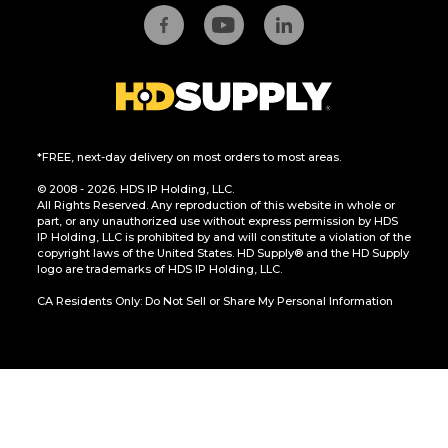
*FREE, next-day delivery on most orders to most areas.
© 2008 - 2026. HDS IP Holding, LLC.
All Rights Reserved. Any reproduction of this website in whole or
part, or any unauthorized use without express permission by HDS
IP Holding, LLC is prohibited by and will constitute a violation of the
copyright laws of the United States. HD Supply® and the HD Supply
logo are trademarks of HDS IP Holding, LLC.
CA Residents Only: Do Not Sell or Share My Personal Information