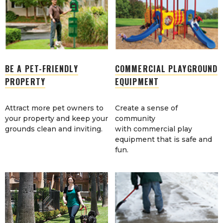
BE A PET-FRIENDLY
COMMERCIAL PLAYGROUND
PROPERTY
EQUIPMENT
Attract more pet owners to
Create a sense of
your property and keep your
community
grounds clean and inviting.
with commercial play
equipment that is safe and
fun.