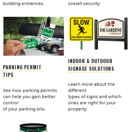
building entrances.
overall security.
INDOOR & OUTDOOR
PARKING PERMIT
SIGNAGE SOLUTIONS
TIPS
Learn more about the
See how parking permits
different
can help you gain better
types of signs and which
control
ones are right for your
of your parking lots.
property.