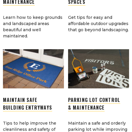
MAINTENANCE
SPACES
Learn how to keep grounds
Get tips for easy and
and landscaped areas
affordable outdoor upgrades
beautiful and well
that go beyond landscaping.
maintained.
MAINTAIN SAFE
PARKING LOT CONTROL
BUILDING ENTRYWAYS
& MAINTENANCE
Tips to help improve the
Maintain a safe and orderly
cleanliness and safety of
parking lot while improving