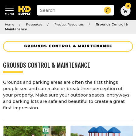
0
Suggested
Search
site
content
Suggested
and
Home
Resources
Product Resources
Grounds Control &
keywords
search
Maintenance
menu
history
menu
GROUNDS CONTROL & MAINTENANCE
GROUNDS CONTROL & MAINTENANCE
Grounds and parking areas are often the first things
people see and can make or break their perception of
your property. Make sure your outdoor spaces, entryways,
and parking lots are safe and beautiful to create a great
first impression.