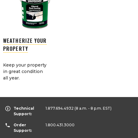
WEATHERIZE YOUR
PROPERTY
Keep your property
in great condition
all year.
Technical
1.877.694.4932
(8 a.m. - 8 p.m. EST)
Support:
Order
1.800.431.3000
Support: