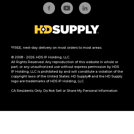
*FREE, next-day delivery on most orders to most areas.
© 2008 - 2026. HDS IP Holding, LLC.
All Rights Reserved. Any reproduction of this website in whole or
part, or any unauthorized use without express permission by HDS
IP Holding, LLC is prohibited by and will constitute a violation of the
copyright laws of the United States. HD Supply® and the HD Supply
logo are trademarks of HDS IP Holding, LLC.
CA Residents Only: Do Not Sell or Share My Personal Information