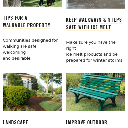
TIPS FOR A
KEEP WALKWAYS & STEPS
WALKABLE PROPERTY
SAFE WITH ICE MELT
Communities designed for
Make sure you have the
walking are safe,
right
welcoming,
ice melt products and be
and desirable.
prepared for winter storms.
LANDSCAPE
IMPROVE OUTDOOR