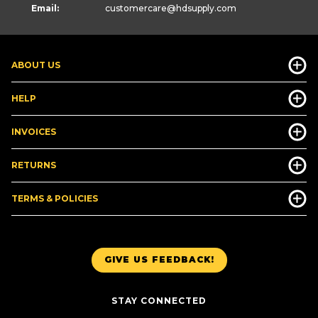
Email:
customercare
@hdsupply.com
ABOUT US
HELP
INVOICES
RETURNS
TERMS & POLICIES
GIVE US FEEDBACK!
STAY CONNECTED