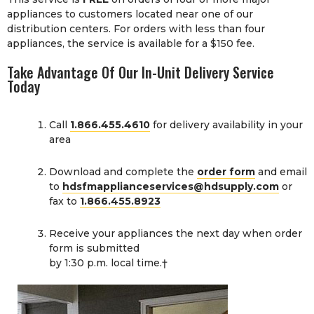
appliances to customers located near one of our
distribution centers. For orders with less than four
appliances, the service is available for a $150 fee.
Take Advantage Of Our In-Unit Delivery Service
Today
Call
1.866.455.4610
for delivery availability in your
area
Download and complete the
order form
and email
to
hdsfmapplianceservices@hdsupply.com
or
fax to
1.866.455.8923
Receive your appliances the next day when order
form is submitted
by 1:30 p.m. local time.†