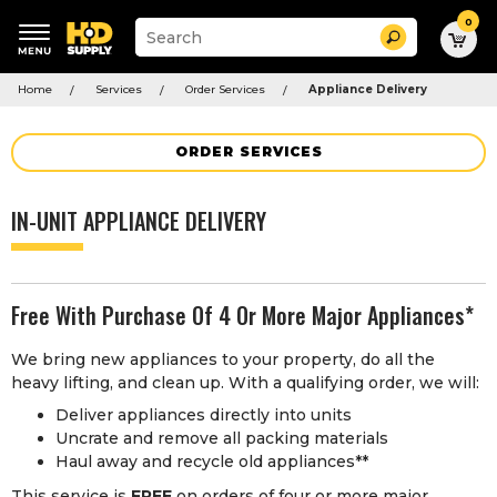
0
Suggested
Search
site
content
Suggested
and
Home
Services
Order Services
Appliance Delivery
keywords
search
menu
history
menu
ORDER SERVICES
IN-UNIT APPLIANCE DELIVERY
Free With Purchase Of 4 Or More Major Appliances*
We bring new appliances to your property, do all the
heavy lifting, and clean up. With a qualifying order, we will:
Deliver appliances directly into units
Uncrate and remove all packing materials
Haul away and recycle old appliances**
This service is
FREE
on orders of four or more major