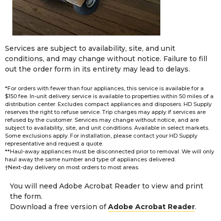
Services are subject to availability, site, and unit
conditions, and may change without notice. Failure to fill
out the order form in its entirety may lead to delays.
*For orders with fewer than four appliances, this service is available for a
$150 fee. In-unit delivery service is available to properties within 50 miles of a
distribution center. Excludes compact appliances and disposers. HD Supply
reserves the right to refuse service. Trip charges may apply if services are
refused by the customer. Services may change without notice, and are
subject to availability, site, and unit conditions. Available in select markets.
Some exclusions apply. For installation, please contact your HD Supply
representative and request a quote.
**Haul-away appliances must be disconnected prior to removal. We will only
haul away the same number and type of appliances delivered.
†Next-day delivery on most orders to most areas.
You will need Adobe Acrobat Reader to view and print
the form.
Download a free version of
Adobe Acrobat Reader
.