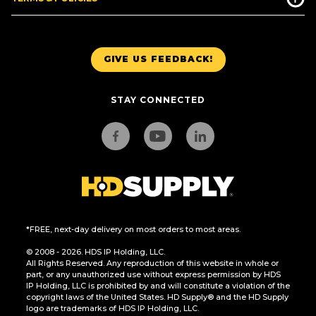
GIVE US FEEDBACK!
STAY CONNECTED
*FREE, next-day delivery on most orders to most areas.
© 2008 - 2026. HDS IP Holding, LLC.
All Rights Reserved. Any reproduction of this website in whole or
part, or any unauthorized use without express permission by HDS
IP Holding, LLC is prohibited by and will constitute a violation of the
copyright laws of the United States. HD Supply® and the HD Supply
logo are trademarks of HDS IP Holding, LLC.