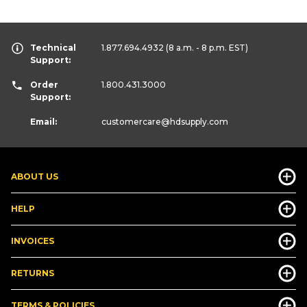
Technical
1.877.694.4932
(8 a.m. - 8 p.m. EST)
Support:
Order
1.800.431.3000
Support:
Email:
customercare
@hdsupply.com
ABOUT US
HELP
INVOICES
RETURNS
TERMS & POLICIES