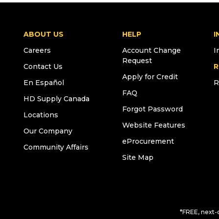
ABOUT US
HELP
I
Careers
Account Change
I
Request
Contact Us
R
Apply for Credit
En Español
R
FAQ
HD Supply Canada
Forgot Password
Locations
Website Features
Our Company
eProcurement
Community Affairs
Site Map
*FREE, next-