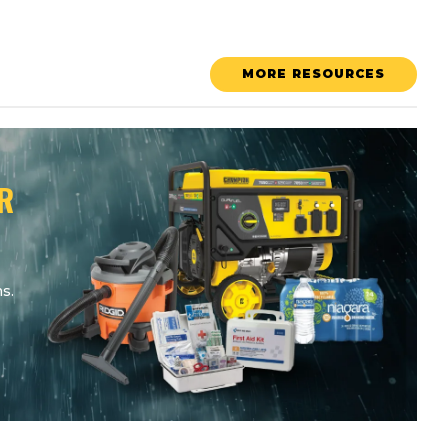
MORE RESOURCES
R
s.