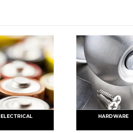
ELECTRICAL
HARDWARE