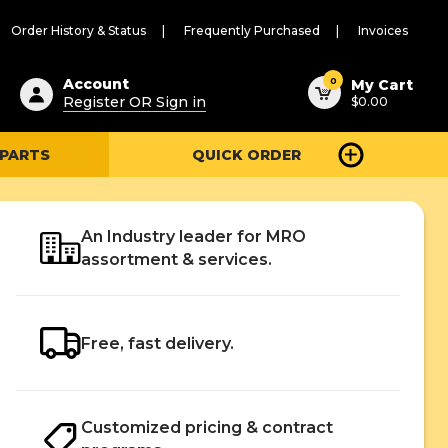
Order History & Status
Frequently Purchased
Invoices
ested
0
Account
My Cart
Register OR Sign in
$0.00
ent
h
 PARTS
QUICK ORDER
ry
u
An Industry leader for MRO
assortment & services.
Free, fast delivery.
Customized pricing & contract