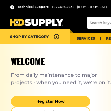
Technical Support:
1.877.694.4932
(8 a.m. - 8 p.m. EST)
SHOP BY CATEGORY
SERVICES
R
WELCOME
From daily maintenance to major
projects - when you need it, we're on it
Register Now