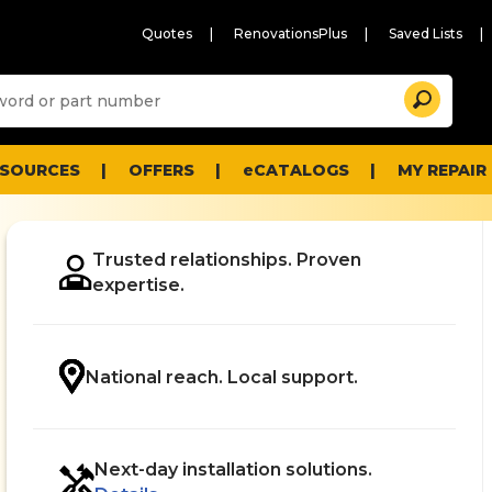
Quotes
RenovationsPlus
Saved Lists
Sugg
Search
site
cont
and
searc
ESOURCES
OFFERS
eCATALOGS
MY REPAIR
histo
men
Trusted relationships. Proven
expertise.
.
National reach. Local support.
Next-day installation solutions.