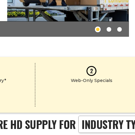
2
ry*
Web-Only Specials
RE HD SUPPLY FOR