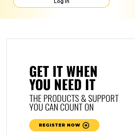
Log In
GET IT WHEN
YOU NEED IT
THE PRODUCTS & SUPPORT
YOU CAN COUNT ON
REGISTER NOW