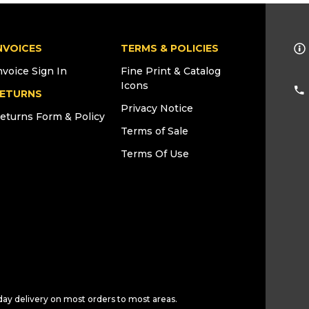
NVOICES
TERMS & POLICIES
nvoice Sign In
Fine Print & Catalog
Icons
ETURNS
Privacy Notice
eturns Form & Policy
Terms of Sale
Terms Of Use
day delivery on most orders to most areas.