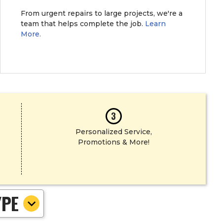
From urgent repairs to large projects, we're a
team that helps complete the job.
Learn
More.
3
Personalized Service,
Promotions & More!