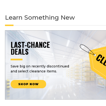
Learn Something New
LAST-CHANCE
DEALS
Save big on recently discontinued
and select clearance items.
SHOP NOW