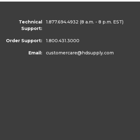
Technical
1.877.694.4932
(8 a.m. - 8 p.m. EST)
Support:
Order Support:
1.800.431.3000
Email:
customercare
@hdsupply.com