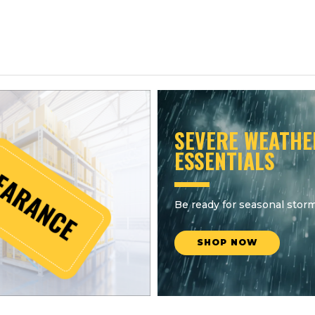
SEVERE WEATHE
ESSENTIALS
Be ready for seasonal storm
SHOP NOW