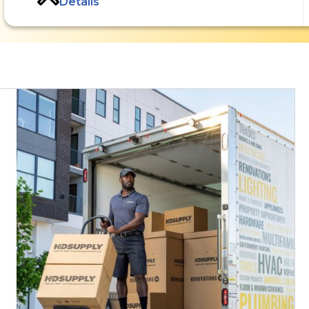
Details