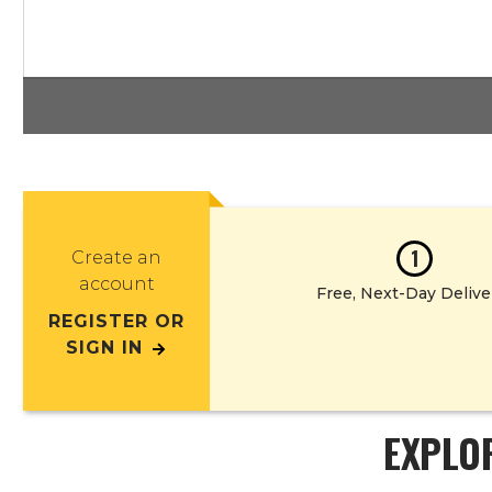
1
Create an
account
Free, Next-Day Delive
REGISTER OR
SIGN IN
EXPLO