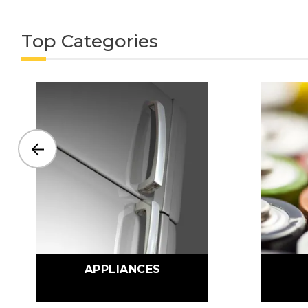
Top Categories
APPLIANCES