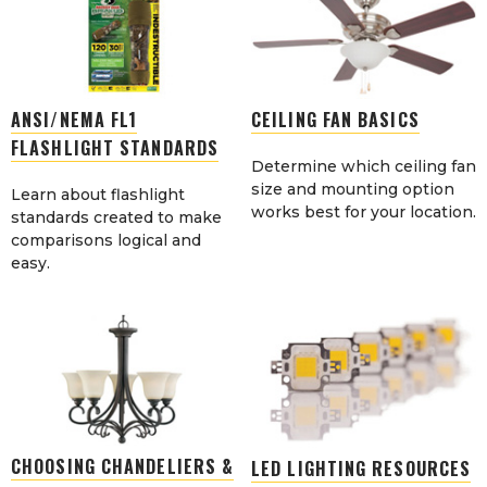
ANSI/NEMA FL1
CEILING FAN BASICS
FLASHLIGHT STANDARDS
Determine which ceiling fan
size and mounting option
Learn about flashlight
works best for your location.
standards created to make
comparisons logical and
easy.
CHOOSING CHANDELIERS &
LED LIGHTING RESOURCES