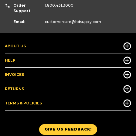
Order
1.800.431.3000
Support:
Email:
customercare
@hdsupply.com
ABOUT US
HELP
INVOICES
RETURNS
TERMS & POLICIES
GIVE US FEEDBACK!