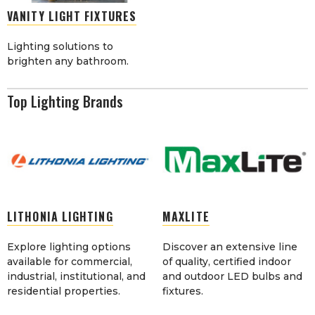
VANITY LIGHT FIXTURES
Lighting solutions to
brighten any bathroom.
Top Lighting Brands
LITHONIA LIGHTING
MAXLITE
Explore lighting options
Discover an extensive line
available for commercial,
of quality, certified indoor
industrial, institutional, and
and outdoor LED bulbs and
residential properties.
fixtures.