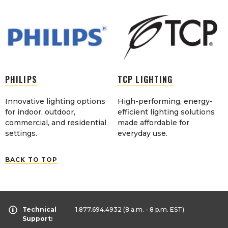
PHILIPS
TCP LIGHTING
Innovative lighting options
High-performing, energy-
for indoor, outdoor,
efficient lighting solutions
commercial, and residential
made affordable for
settings.
everyday use.
BACK TO TOP
Technical
1.877.694.4932
(8 a.m. - 8 p.m. EST)
Support: