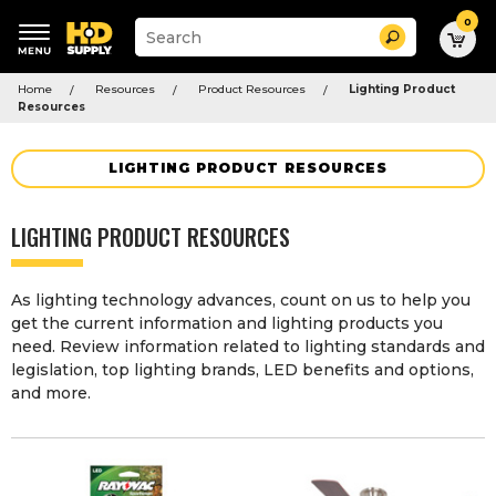
0
Suggested
Search
site
content
Suggested
and
Home
Resources
Product Resources
Lighting Product
keywords
search
Resources
menu
history
menu
LIGHTING PRODUCT RESOURCES
LIGHTING PRODUCT RESOURCES
As lighting technology advances, count on us to help you
get the current information and lighting products you
need. Review information related to lighting standards and
legislation, top lighting brands, LED benefits and options,
and more.