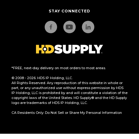
STAY CONNECTED
*FREE, next-day delivery on most orders to most areas.
© 2008 - 2026. HDS IP Holding, LLC.
All Rights Reserved. Any reproduction of this website in whole or
part, or any unauthorized use without express permission by HDS
IP Holding, LLC is prohibited by and will constitute a violation of the
copyright laws of the United States. HD Supply® and the HD Supply
logo are trademarks of HDS IP Holding, LLC.
CA Residents Only: Do Not Sell or Share My Personal Information