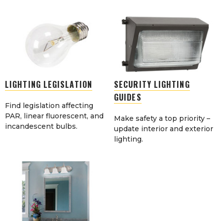
LIGHTING LEGISLATION
SECURITY LIGHTING
GUIDES
Find legislation affecting
PAR, linear fluorescent, and
Make safety a top priority –
incandescent bulbs.
update interior and exterior
lighting.