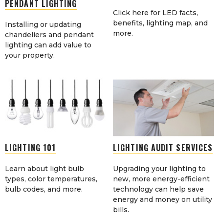
PENDANT LIGHTING
Click here for LED facts,
benefits, lighting map, and
Installing or updating
more.
chandeliers and pendant
lighting can add value to
your property.
LIGHTING 101
LIGHTING AUDIT SERVICES
Learn about light bulb
Upgrading your lighting to
types, color temperatures,
new, more energy-efficient
bulb codes, and more.
technology can help save
energy and money on utility
bills.