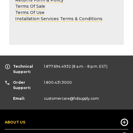
Terms Of Sale
Terms Of Use
Installation Services Terms & Conditions
Technical
1.877.694.4932
(8 a.m. - 8 p.m. EST)
Support:
Order
1.800.431.3000
Support:
Email:
customercare
@hdsupply.com
ABOUT US