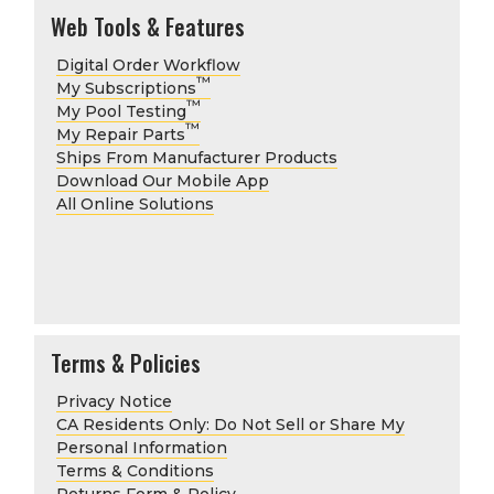
Web Tools & Features
Digital Order Workflow
™
My Subscriptions
™
My Pool Testing
™
My Repair Parts
Ships From Manufacturer Products
Download Our Mobile App
All Online Solutions
Terms & Policies
Privacy Notice
CA Residents Only: Do Not Sell or Share My
Personal Information
Terms & Conditions
Returns Form & Policy