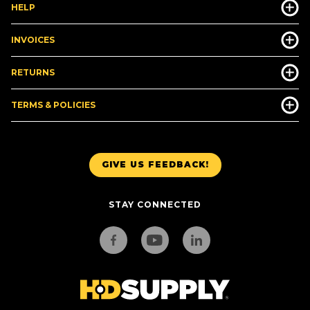
HELP
INVOICES
RETURNS
TERMS & POLICIES
GIVE US FEEDBACK!
STAY CONNECTED