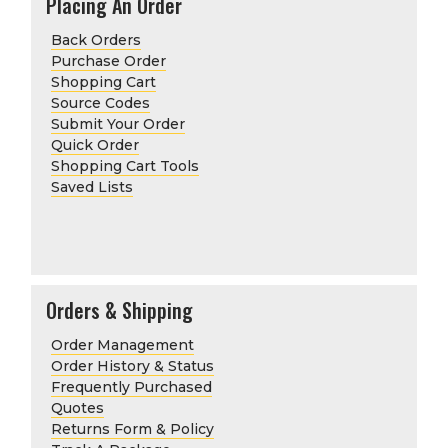
Placing An Order
Back Orders
Purchase Order
Shopping Cart
Source Codes
Submit Your Order
Quick Order
Shopping Cart Tools
Saved Lists
Orders & Shipping
Order Management
Order History & Status
Frequently Purchased
Quotes
Returns Form & Policy