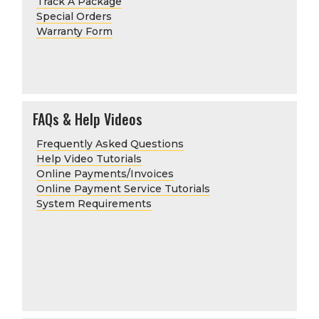
Track A Package
Special Orders
Warranty Form
FAQs & Help Videos
Frequently Asked Questions
Help Video Tutorials
Online Payments/Invoices
Online Payment Service Tutorials
System Requirements