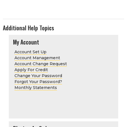
Additional Help Topics
My Account
Account Set Up
Account Management
Account Change Request
Apply For Credit
Change Your Password
Forgot Your Password?
Monthly Statements