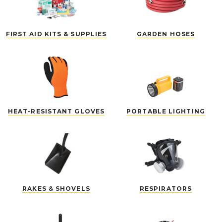
FIRST AID KITS & SUPPLIES
GARDEN HOSES
HEAT-RESISTANT GLOVES
PORTABLE LIGHTING
RAKES & SHOVELS
RESPIRATORS