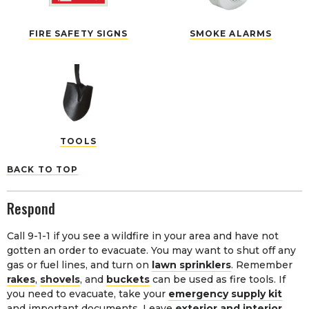
FIRE SAFETY SIGNS
SMOKE ALARMS
TOOLS
BACK TO TOP
Respond
Call 9-1-1 if you see a wildfire in your area and have not
gotten an order to evacuate. You may want to shut off any
gas or fuel lines, and turn on
lawn sprinklers
. Remember
rakes
,
shovels
, and
buckets
can be used as fire tools. If
you need to evacuate, take your
emergency supply kit
and important documents. Leave
exterior and interior