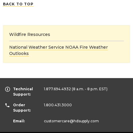
BACK TO TOP
Wildfire Resources
National Weather Service NOAA Fire Weather
Outlooks
Technical
1.877.694.4932
(8 a.m. - 8 p.m. EST)
Support:
Order
1.800.431.3000
Support:
Email:
customercare
@hdsupply.com