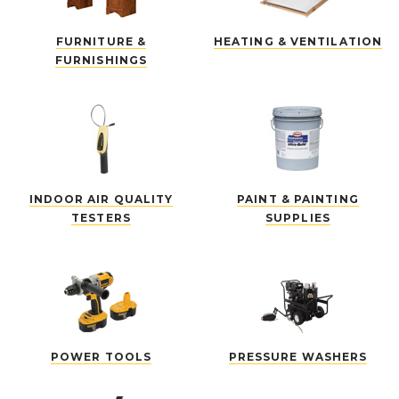
FURNITURE &
HEATING & VENTILATION
FURNISHINGS
INDOOR AIR QUALITY
PAINT & PAINTING
TESTERS
SUPPLIES
POWER TOOLS
PRESSURE WASHERS