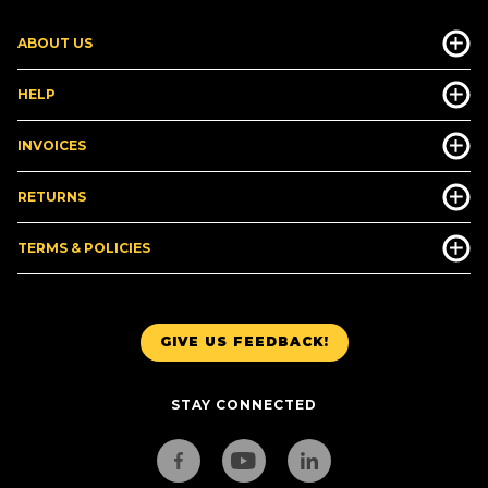
ABOUT US
HELP
INVOICES
RETURNS
TERMS & POLICIES
GIVE US FEEDBACK!
STAY CONNECTED