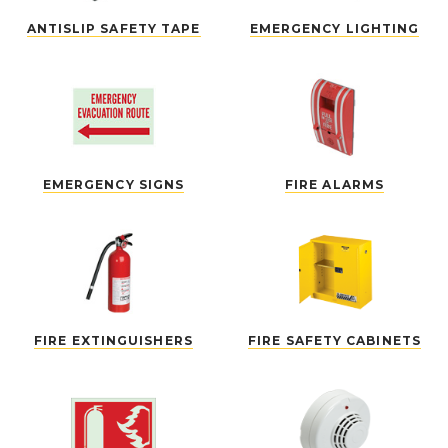
ANTISLIP SAFETY TAPE
EMERGENCY LIGHTING
EMERGENCY SIGNS
FIRE ALARMS
FIRE EXTINGUISHERS
FIRE SAFETY CABINETS