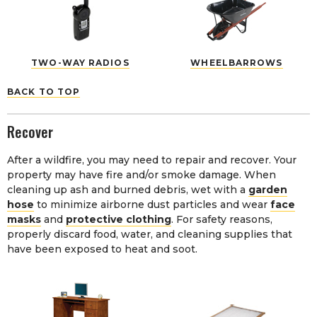
TWO-WAY RADIOS
WHEELBARROWS
BACK TO TOP
Recover
After a wildfire, you may need to repair and recover. Your
property may have fire and/or smoke damage. When
cleaning up ash and burned debris, wet with a
garden
hose
to minimize airborne dust particles and wear
face
masks
and
protective clothing
. For safety reasons,
properly discard food, water, and cleaning supplies that
have been exposed to heat and soot.