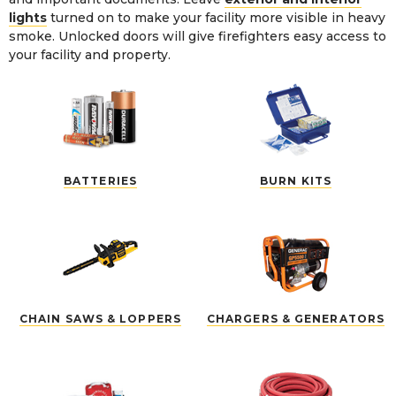
lights
turned on to make your facility more visible in heavy
smoke. Unlocked doors will give firefighters easy access to
your facility and property.
BATTERIES
BURN KITS
CHAIN SAWS & LOPPERS
CHARGERS & GENERATORS