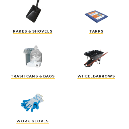
RAKES & SHOVELS
TARPS
TRASH CANS & BAGS
WHEELBARROWS
WORK GLOVES