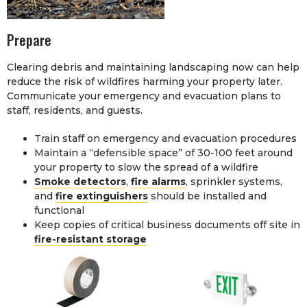
Prepare
Clearing debris and maintaining landscaping now can help
reduce the risk of wildfires harming your property later.
Communicate your emergency and evacuation plans to
staff, residents, and guests.
Train staff on emergency and evacuation procedures
Maintain a “defensible space” of 30-100 feet around
your property to slow the spread of a wildfire
Smoke detectors
,
fire alarms
, sprinkler systems,
and
fire extinguishers
should be installed and
functional
Keep copies of critical business documents off site in
fire-resistant storage