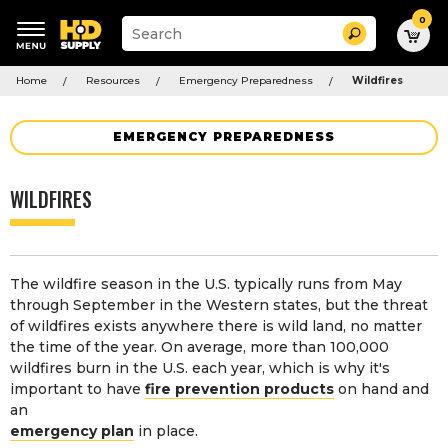
0
Suggested
Search
site
content
Suggested
and
Home
Resources
Emergency Preparedness
Wildfires
keywords
search
menu
history
menu
EMERGENCY PREPAREDNESS
WILDFIRES
The wildfire season in the U.S. typically runs from May
through September in the Western states, but the threat
of wildfires exists anywhere there is wild land, no matter
the time of the year. On average, more than 100,000
wildfires burn in the U.S. each year, which is why it's
important to have
fire prevention products
on hand and
an
emergency plan
in place.