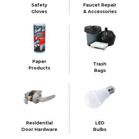
Safety
Faucet Repair
Gloves
& Accessories
Paper
Trash
Products
Bags
Residential
LED
Door Hardware
Bulbs