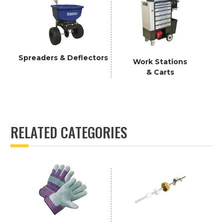
Spreaders & Deflectors
Work Stations
& Carts
RELATED CATEGORIES