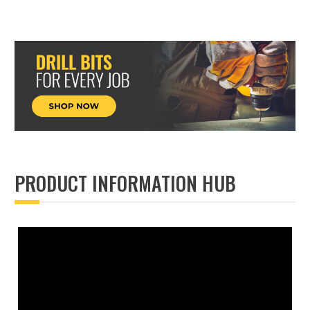
PRODUCT INFORMATION HUB