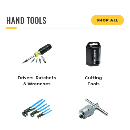
HAND TOOLS
SHOP ALL
Drivers, Ratchets
Cutting
& Wrenches
Tools