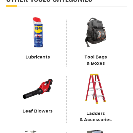
Lubricants
Tool Bags
& Boxes
Leaf Blowers
Ladders
& Accessories