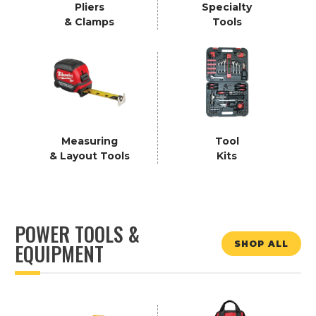
Pliers
Specialty
& Clamps
Tools
Measuring
Tool
& Layout Tools
Kits
POWER TOOLS &
SHOP ALL
EQUIPMENT