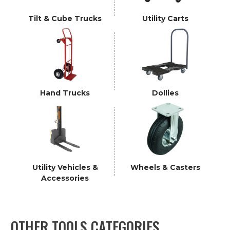
Tilt & Cube Trucks
Utility Carts
Hand Trucks
Dollies
Utility Vehicles &
Wheels & Casters
Accessories
OTHER TOOLS CATEGORIES