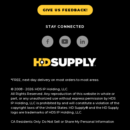
GIVE US FEEDBACK!
STAY CONNECTED
*FREE, next-day delivery on most orders to most areas.
© 2008 - 2026. HDS IP Holding, LLC.
All Rights Reserved. Any reproduction of this website in whole or
part, or any unauthorized use without express permission by HDS
IP Holding, LLC is prohibited by and will constitute a violation of the
copyright laws of the United States. HD Supply® and the HD Supply
logo are trademarks of HDS IP Holding, LLC.
CA Residents Only: Do Not Sell or Share My Personal Information