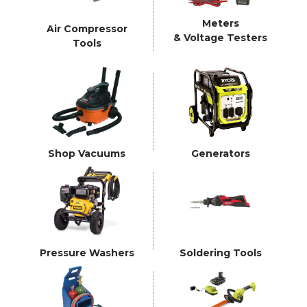
Meters
Air Compressor
& Voltage Testers
Tools
Shop Vacuums
Generators
Pressure Washers
Soldering Tools