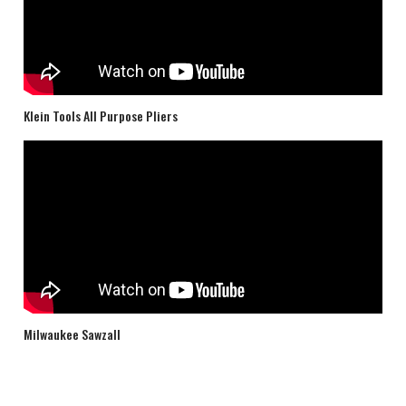
Klein Tools All Purpose Pliers
Milwaukee Sawzall