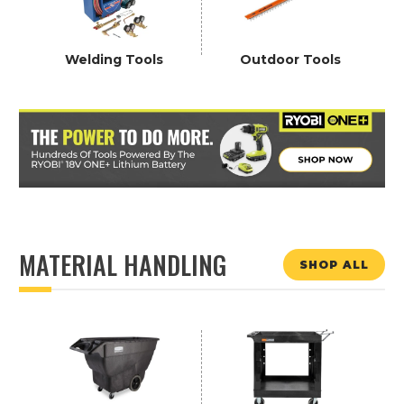
Welding Tools
Outdoor Tools
MATERIAL HANDLING
SHOP ALL