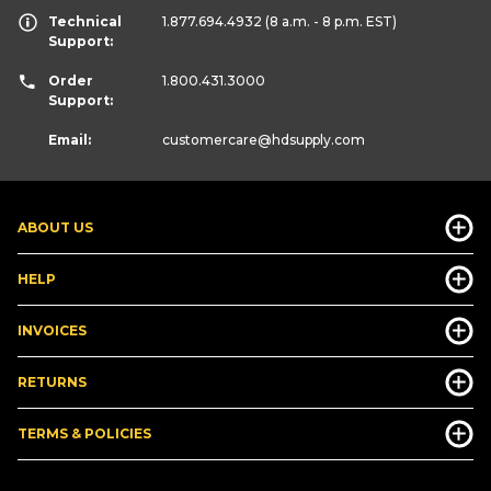
Technical
1.877.694.4932
(8 a.m. - 8 p.m. EST)
Support:
Order
1.800.431.3000
Support:
Email:
customercare
@hdsupply.com
ABOUT US
HELP
INVOICES
RETURNS
TERMS & POLICIES