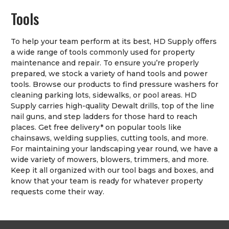
Tools
To help your team perform at its best, HD Supply offers
a wide range of tools commonly used for property
maintenance and repair. To ensure you’re properly
prepared, we stock a variety of hand tools and power
tools. Browse our products to find pressure washers for
cleaning parking lots, sidewalks, or pool areas. HD
Supply carries high-quality Dewalt drills, top of the line
nail guns, and step ladders for those hard to reach
places. Get free delivery* on popular tools like
chainsaws, welding supplies, cutting tools, and more.
For maintaining your landscaping year round, we have a
wide variety of mowers, blowers, trimmers, and more.
Keep it all organized with our tool bags and boxes, and
know that your team is ready for whatever property
requests come their way.