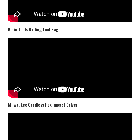
Klein Tools Rolling Tool Bag
Milwaukee Cordless Hex Impact Driver