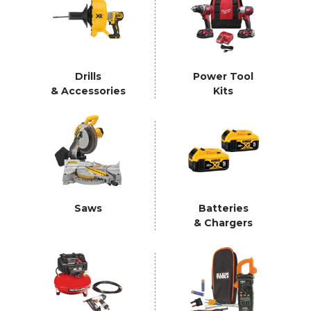
Drills
Power Tool
& Accessories
Kits
Saws
Batteries
& Chargers