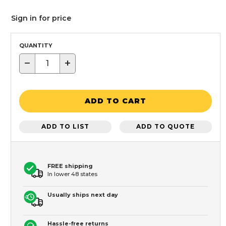
Sign in for price
QUANTITY
−
+
ADD TO CART
ADD TO LIST
ADD TO QUOTE
FREE shipping
In lower 48 states
Usually ships next day
Hassle-free returns