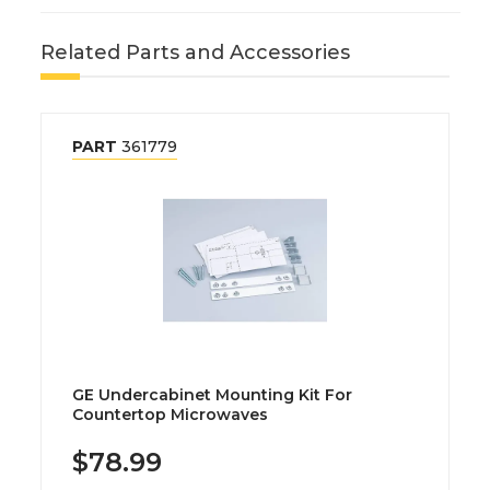
Related Parts and Accessories
PART
361779
GE Undercabinet Mounting Kit For
Countertop Microwaves
$78.99