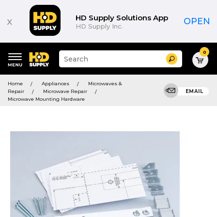
HD Supply Solutions App
x
OPEN
HD Supply Inc.
0
Suggested
Search
site
content
Suggested
and
Home
Appliances
Microwaves &
keywords
search
Repair
Microwave Repair
EMAIL
menu
history
Microwave Mounting Hardware
menu