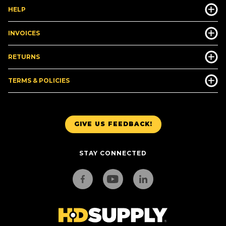
HELP
INVOICES
RETURNS
TERMS & POLICIES
GIVE US FEEDBACK!
STAY CONNECTED