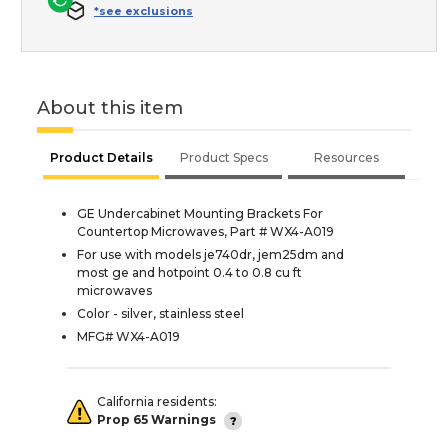
*see exclusions
About this item
Product Details
Product Specs
Resources
GE Undercabinet Mounting Brackets For
Countertop Microwaves, Part # WX4-A019
For use with models je740dr, jem25dm and
most ge and hotpoint 0.4 to 0.8 cu ft
microwaves
Color - silver, stainless steel
MFG# WX4-A019
California residents:
Prop 65 Warnings