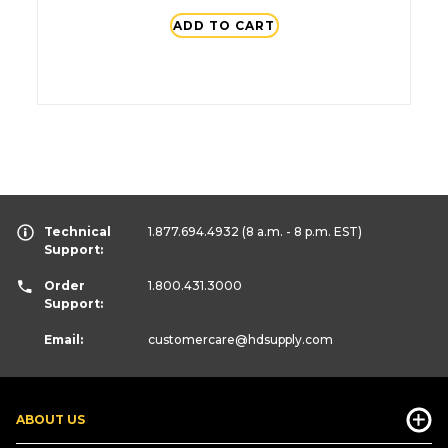
ADD TO CART
Technical
1.877.694.4932
(8 a.m. - 8 p.m. EST)
Support:
Order
1.800.431.3000
Support:
Email:
customercare
@hdsupply.com
ABOUT US