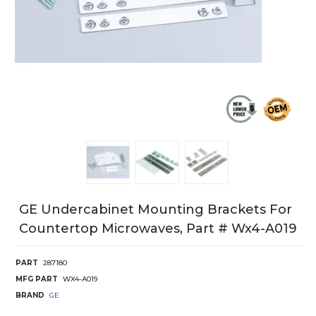
GE Undercabinet Mounting Brackets For
Countertop Microwaves, Part # Wx4-A019
PART
287180
MFG PART
WX4-A019
BRAND
GE