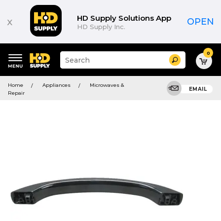
HD Supply Solutions App
x
OPEN
HD Supply Inc.
0
Suggested
Search
site
content
Suggested
and
Home
Appliances
Microwaves &
keywords
EMAIL
search
Repair
menu
history
menu