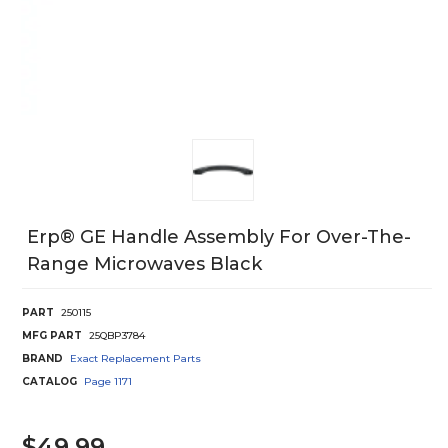
Erp® GE Handle Assembly For Over-The-
Range Microwaves Black
PART
250115
MFG PART
25QBP3784
BRAND
Exact Replacement Parts
CATALOG
Page
1171
$49.99