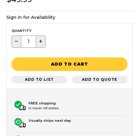
Sign in for Availability
QUANTITY
−
+
ADD TO CART
ADD TO LIST
ADD TO QUOTE
FREE shipping
In lower 48 states
Usually ships next day