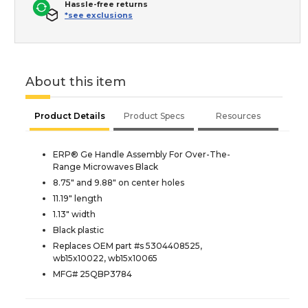
Hassle-free returns
*see exclusions
About this item
Product Details
Product Specs
Resources
ERP® Ge Handle Assembly For Over-The-
Range Microwaves Black
8.75" and 9.88" on center holes
11.19" length
1.13" width
Black plastic
Replaces OEM part #s 5304408525,
wb15x10022, wb15x10065
MFG# 25QBP3784