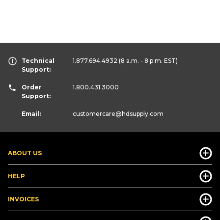
Technical
1.877.694.4932
(8 a.m. - 8 p.m. EST)
Support:
Order
1.800.431.3000
Support:
Email:
customercare
@hdsupply.com
ABOUT US
HELP
INVOICES