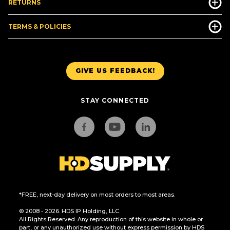
RETURNS
TERMS & POLICIES
GIVE US FEEDBACK!
STAY CONNECTED
*FREE, next-day delivery on most orders to most areas.
© 2008 - 2026. HDS IP Holding, LLC.
All Rights Reserved. Any reproduction of this website in whole or
part, or any unauthorized use without express permission by HDS