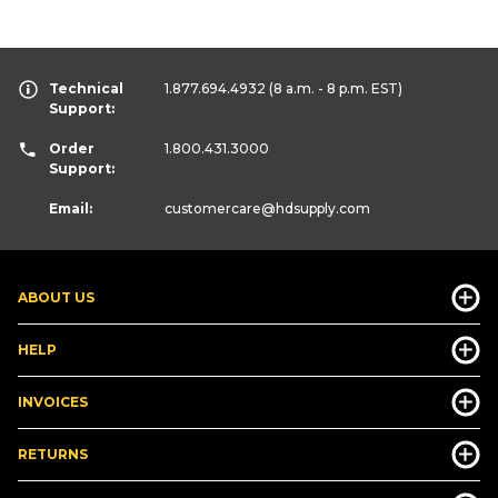
Technical
1.877.694.4932
(8 a.m. - 8 p.m. EST)
Support:
Order
1.800.431.3000
Support:
Email:
customercare
@hdsupply.com
ABOUT US
HELP
INVOICES
RETURNS