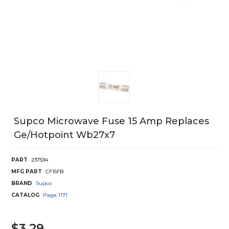
Supco Microwave Fuse 15 Amp Replaces
Ge/Hotpoint Wb27x7
PART
237534
MFG PART
CF15FB
BRAND
Supco
CATALOG
Page
1171
$3.29