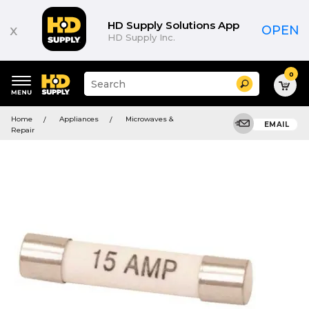
HD Supply Solutions App
x
OPEN
HD Supply Inc.
0
Suggested
Search
site
content
Suggested
and
Home
Appliances
Microwaves &
keywords
EMAIL
search
Repair
menu
history
menu