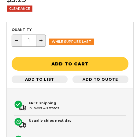
CLEARANCE
QUANTITY
−
+
WHILE SUPPLIES LAST
ADD TO CART
ADD TO LIST
ADD TO QUOTE
FREE shipping
In lower 48 states
Usually ships next day