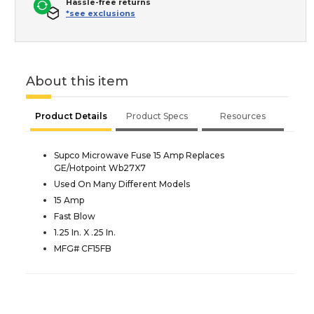
Hassle-free returns
*see exclusions
About this item
Product Details
Product Specs
Resources
Supco Microwave Fuse 15 Amp Replaces
GE/Hotpoint Wb27X7
Used On Many Different Models
15 Amp
Fast Blow
1.25 In. X .25 In.
MFG# CF15FB