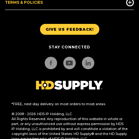
TERMS & POLICIES
GIVE US FEEDBACK!
STAY CONNECTED
*FREE, next-day delivery on most orders to most areas.
© 2008 - 2026. HDS IP Holding, LLC.
All Rights Reserved. Any reproduction of this website in whole or
part, or any unauthorized use without express permission by HDS
IP Holding, LLC is prohibited by and will constitute a violation of the
copyright laws of the United States. HD Supply® and the HD Supply
logo are trademarks of HDS IP Holding, LLC.