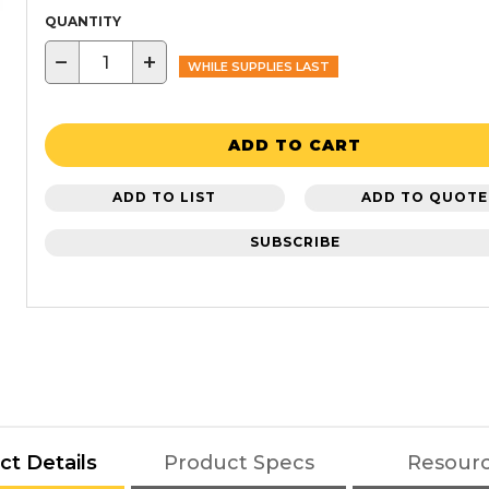
QUANTITY
−
+
WHILE SUPPLIES LAST
ADD TO CART
ADD TO LIST
ADD TO QUOTE
SUBSCRIBE
ct Details
Product Specs
Resour