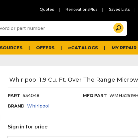
Quotes
RenovationsPlus
Saved Lists
Sugg
Search
site
cont
and
searc
ESOURCES
OFFERS
eCATALOGS
MY REPAIR
histo
men
Whirlpool 1.9 Cu. Ft. Over The Range Micro
PART
534048
MFG PART
WMH32519
BRAND
Whirlpool
Sign in for price