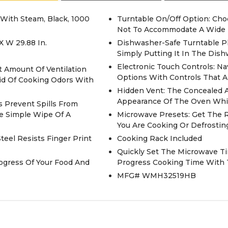
 With Steam, Black, 1000
Turntable On/Off Option: Ch
Not To Accommodate A Wide 
X W 29.88 In.
Dishwasher-Safe Turntable Pl
Simply Putting It In The Dis
Electronic Touch Controls: 
t Amount Of Ventilation
Options With Controls That A
id Of Cooking Odors With
Hidden Vent: The Concealed A
Appearance Of The Oven Whic
s Prevent Spills From
he Simple Wipe Of A
Microwave Presets: Get The 
You Are Cooking Or Defrosting
teel Resists Finger Print
Cooking Rack Included
Quickly Set The Microwave Ti
ogress Of Your Food And
Progress Cooking Time With 
MFG# WMH32519HB