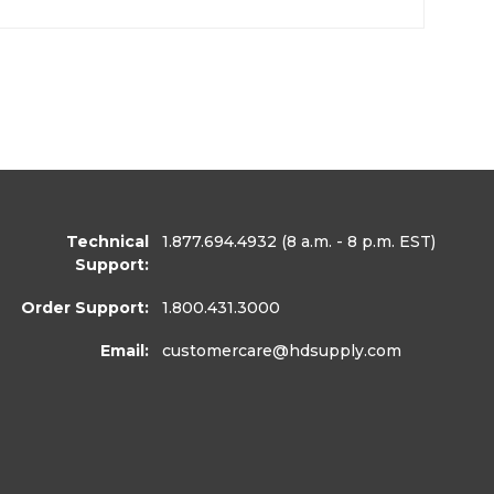
Technical
1.877.694.4932
(8 a.m. - 8 p.m. EST)
Support:
Order Support:
1.800.431.3000
Email:
customercare
@hdsupply.com