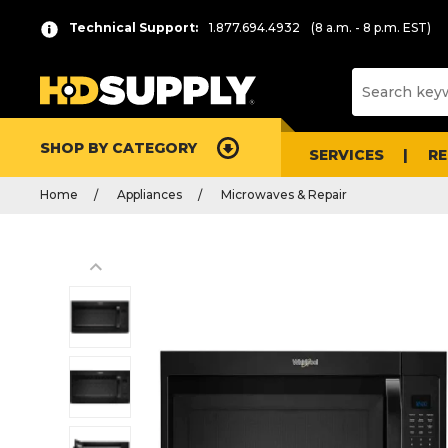
Technical Support:
1.877.694.4932
(8 a.m. - 8 p.m. EST)
SHOP BY CATEGORY
SERVICES
R
Home
Appliances
Microwaves & Repair