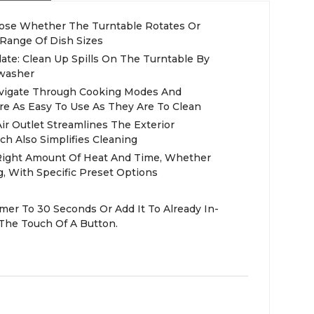
oose Whether The Turntable Rotates Or
Range Of Dish Sizes
ate: Clean Up Spills On The Turntable By
hwasher
Navigate Through Cooking Modes And
re As Easy To Use As They Are To Clean
ir Outlet Streamlines The Exterior
h Also Simplifies Cleaning
Right Amount Of Heat And Time, Whether
, With Specific Preset Options
mer To 30 Seconds Or Add It To Already In-
The Touch Of A Button.