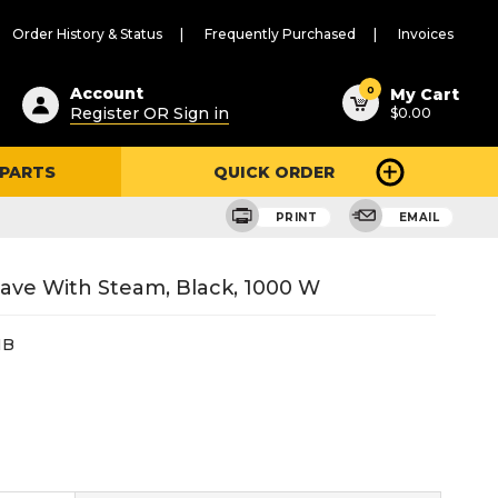
Order History & Status
Frequently Purchased
Invoices
ested
0
Account
My Cart
Register OR Sign in
$0.00
ent
h
 PARTS
QUICK ORDER
ry
u
PRINT
EMAIL
wave With Steam, Black, 1000 W
HB