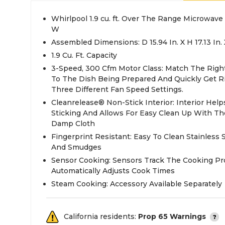
Whirlpool 1.9 cu. ft. Over The Range Microwave
W
Assembled Dimensions: D 15.94 In. X H 17.13 In. 
1.9 Cu. Ft. Capacity
3-Speed, 300 Cfm Motor Class: Match The Righ
To The Dish Being Prepared And Quickly Get R
Three Different Fan Speed Settings.
Cleanrelease® Non-Stick Interior: Interior Help
Sticking And Allows For Easy Clean Up With T
Damp Cloth
Fingerprint Resistant: Easy To Clean Stainless S
And Smudges
Sensor Cooking: Sensors Track The Cooking Pr
Automatically Adjusts Cook Times
Steam Cooking: Accessory Available Separately
California residents:
Prop 65 Warnings