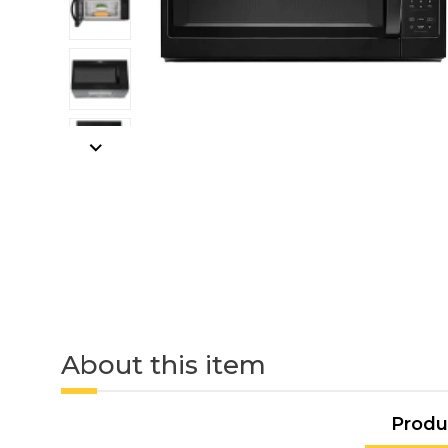
About this item
Produ