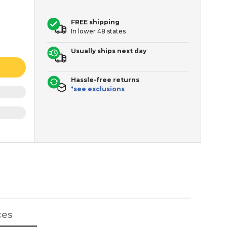
FREE shipping
In lower 48 states
Usually ships next day
Hassle-free returns
*see exclusions
ces