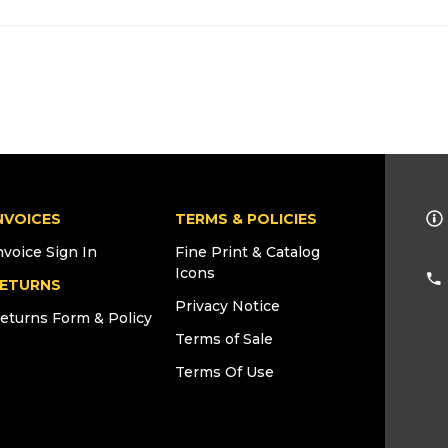
NVOICES
TERMS & POLICIES
nvoice Sign In
Fine Print & Catalog
Icons
ETURNS
Privacy Notice
eturns Form & Policy
Terms of Sale
Terms Of Use