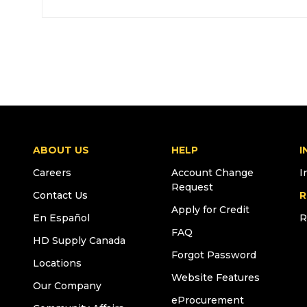
ABOUT US
HELP
I
Careers
Account Change
I
Request
Contact Us
R
Apply for Credit
En Español
R
FAQ
HD Supply Canada
Forgot Password
Locations
Website Features
Our Company
eProcurement