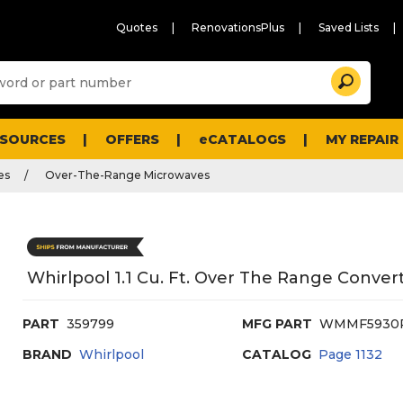
Quotes
RenovationsPlus
Saved Lists
Sugg
Search
site
cont
and
searc
ESOURCES
OFFERS
eCATALOGS
MY REPAIR
histo
men
es
Over-The-Range Microwaves
Whirlpool 1.1 Cu. Ft. Over The Range Conver
PART
359799
MFG PART
WMMF5930
BRAND
Whirlpool
CATALOG
Page
1132