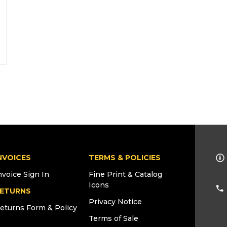
NVOICES
TERMS & POLICIES
nvoice Sign In
Fine Print & Catalog
Icons
ETURNS
Privacy Notice
eturns Form & Policy
Terms of Sale