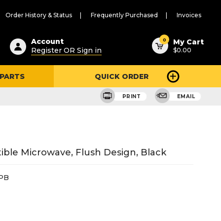
Order History & Status
Frequently Purchased
Invoices
ested
0
Account
My Cart
Register OR Sign in
$0.00
ent
h
 PARTS
QUICK ORDER
ry
u
PRINT
EMAIL
tible Microwave, Flush Design, Black
PB