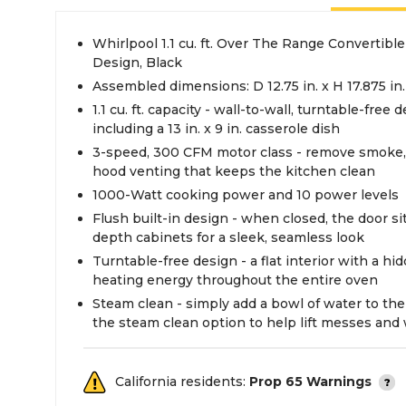
Whirlpool 1.1 cu. ft. Over The Range Convertibl
Design, Black
Assembled dimensions: D 12.75 in. x H 17.875 in.
1.1 cu. ft. capacity - wall-to-wall, turntable-free
including a 13 in. x 9 in. casserole dish
3-speed, 300 CFM motor class - remove smoke,
hood venting that keeps the kitchen clean
1000-Watt cooking power and 10 power levels
Flush built-in design - when closed, the door si
depth cabinets for a sleek, seamless look
Turntable-free design - a flat interior with a hi
heating energy throughout the entire oven
Steam clean - simply add a bowl of water to th
the steam clean option to help lift messes an
California residents:
Prop 65 Warnings