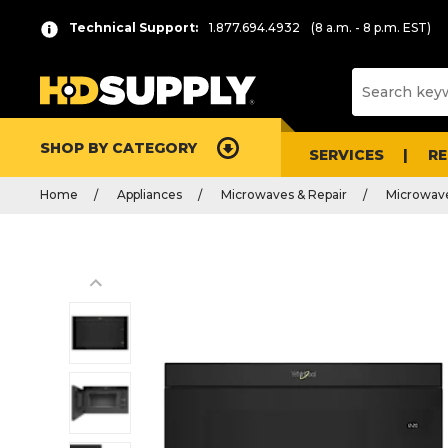
Technical Support:
1.877.694.4932
(8 a.m. - 8 p.m. EST)
SHOP BY CATEGORY
SERVICES
R
Home
Appliances
Microwaves & Repair
Microwav