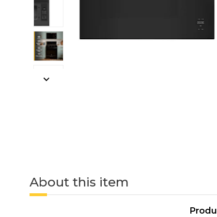
About this item
Produ