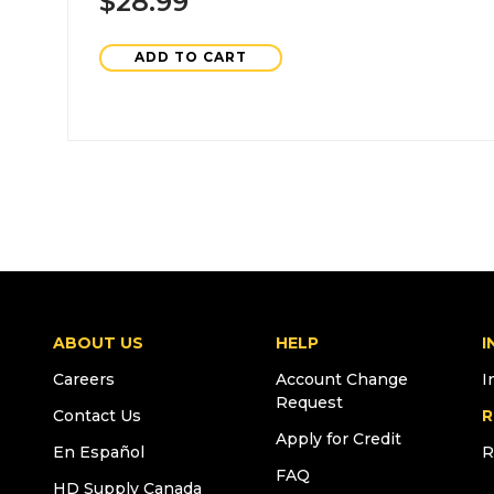
$28.99
ADD TO CART
ABOUT US
HELP
I
Careers
Account Change
I
Request
Contact Us
R
Apply for Credit
En Español
R
FAQ
HD Supply Canada