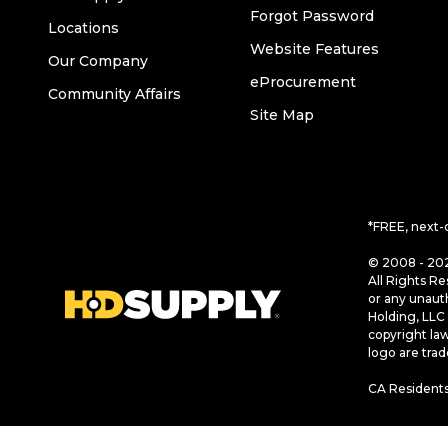
Forgot Password
Locations
Website Features
Our Company
eProcurement
Community Affairs
Site Map
*FREE, next-
© 2008 - 202
All Rights Re
or any unaut
Holding, LLC 
copyright la
logo are tra
CA Residents