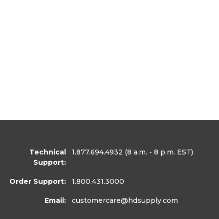
Technical
1.877.694.4932
(8 a.m. - 8 p.m. EST)
Support:
Order Support:
1.800.431.3000
Email:
customercare
@hdsupply.com