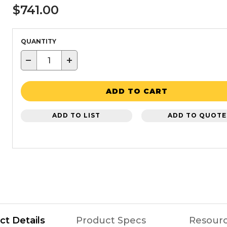
$741.00
QUANTITY
−
+
ADD TO CART
ADD TO LIST
ADD TO QUOTE
ct Details
Product Specs
Resour