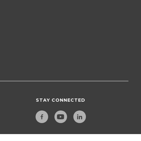
STAY CONNECTED