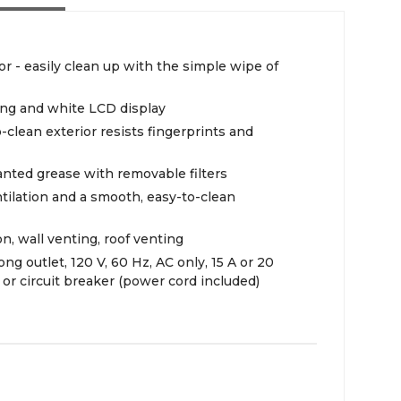
r - easily clean up with the simple wipe of
ing and white LCD display
o-clean exterior resists fingerprints and
anted grease with removable filters
ntilation and a smooth, easy-to-clean
ion, wall venting, roof venting
ng outlet, 120 V, 60 Hz, AC only, 15 A or 20
e or circuit breaker (power cord included)