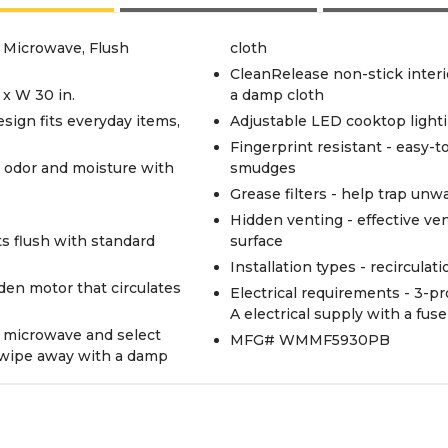
e Microwave, Flush
cloth
CleanRelease non-stick interio
 x W 30 in.
a damp cloth
 design fits everyday items,
Adjustable LED cooktop light
Fingerprint resistant - easy-t
 odor and moisture with
smudges
Grease filters - help trap unw
Hidden venting - effective ve
ts flush with standard
surface
Installation types - recirculat
dden motor that circulates
Electrical requirements - 3-pro
A electrical supply with a fus
e microwave and select
MFG# WMMF5930PB
d wipe away with a damp