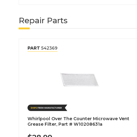
Repair Parts
PART
542369
Whirlpool Over The Counter Microwave Vent
Grease Filter, Part # W10208631a