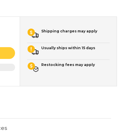
Shipping charges may apply
Usually ships within 15 days
Restocking fees may apply
ces