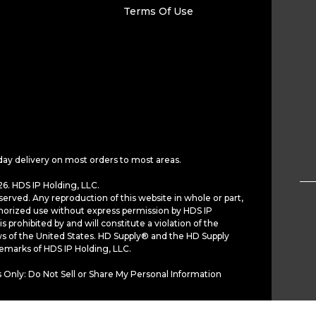
Terms Of Use
day delivery on most orders to most areas.
6. HDS IP Holding, LLC.
served. Any reproduction of this website in whole or part,
horized use without express permission by HDS IP
is prohibited by and will constitute a violation of the
ws of the United States. HD Supply® and the HD Supply
demarks of HDS IP Holding, LLC.
 Only: Do Not Sell or Share My Personal Information