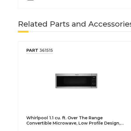
Related Parts and Accessorie
PART
361515
Whirlpool 1.1 cu. ft. Over The Range
Convertible Microwave, Low Profile Design,
Stainless Steel