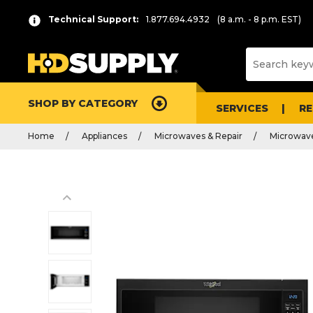
Technical Support:
1.877.694.4932
(8 a.m. - 8 p.m. EST)
SHOP BY CATEGORY
SERVICES
R
Home
Appliances
Microwaves & Repair
Microwav