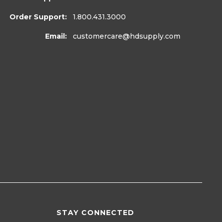
Order Support:
1.800.431.3000
Email:
customercare
@hdsupply.com
STAY CONNECTED