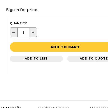
Sign in for price
QUANTITY
−
+
ADD TO CART
ADD TO LIST
ADD TO QUOTE