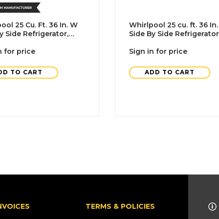
ool 25 Cu. Ft. 36 In. W
Whirlpool 25 cu. ft. 36 In
y Side Refrigerator,
Side By Side Refrigerator
With Ice Maker, Black, A
n for price
Sign in for price
DD TO CART
ADD TO CART
NVOICES
TERMS & POLICIES