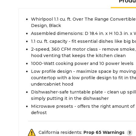
Produ
Whirlpool 1.1 cu. ft. Over The Range Convertibl
Design, Black
Assembled dimensions: D 18.4 in. x H 10.3 in. x 
1.1 cu. ft. capacity - fit essential dishes like big
2-speed, 360 CFM motor class - remove smoke, 
hood venting that keeps the kitchen clean
1000-Watt cooking power and 10 power levels
Low profile design - maximize space by moving
countertop with a low profile design to fit in t
undercabniet hood
Dishwasher-safe turntable plate - clean up spil
simply putting it in the dishwasher
Microwave presets - offers the right amount of
defrost
California residents:
Prop 65 Warnings