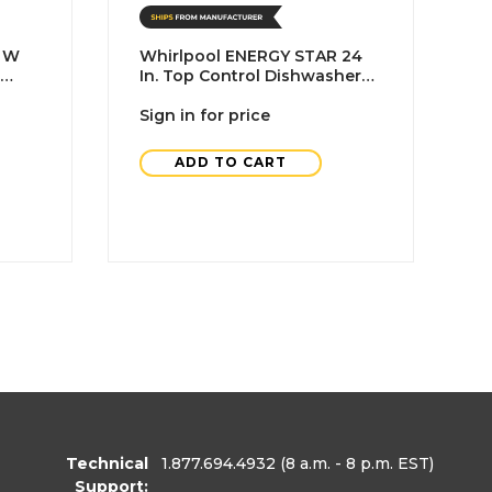
. W
Whirlpool ENERGY STAR 24
W
In. Top Control Dishwasher
C
DA
With Stainless Steel Interior
C
And 3rd Rack, Black, ADA
Sign in for price
B
S
ADD TO CART
Technical
1.877.694.4932
(8 a.m. - 8 p.m. EST)
Support: