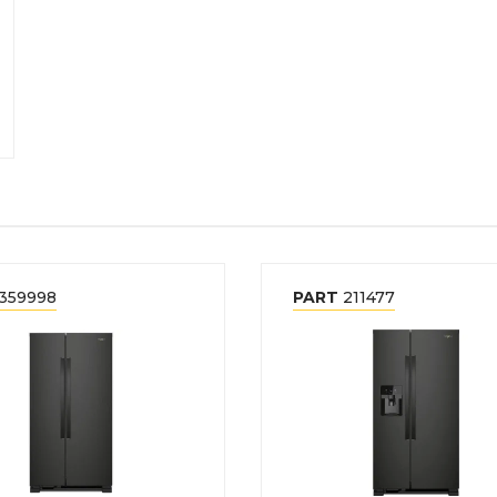
359998
PART
211477