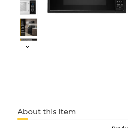
About this item