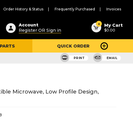
Order History & Status
Frequently Purchased
Invoices
ested
0
Account
My Cart
Register OR Sign in
$0.00
ent
h
 PARTS
QUICK ORDER
ry
u
PRINT
EMAIL
ible Microwave, Low Profile Design,
B