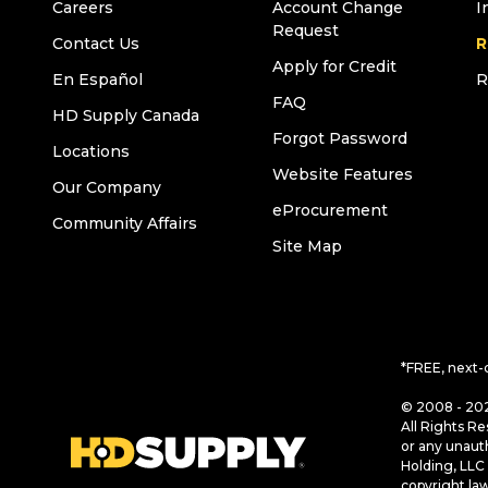
Careers
Account Change
I
Request
Contact Us
R
Apply for Credit
En Español
R
FAQ
HD Supply Canada
Forgot Password
Locations
Website Features
Our Company
eProcurement
Community Affairs
Site Map
*FREE, next-
© 2008 - 202
All Rights Re
or any unaut
Holding, LLC 
copyright la