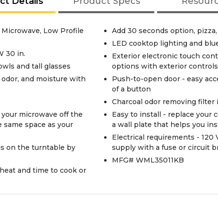
ct Details
Product Specs
Resour
e Microwave, Low Profile
Add 30 seconds option, pizza,
LED cooktop lighting and blu
W 30 in.
Exterior electronic touch con
 bowls and tall glasses
options with exterior controls
odor, and moisture with
Push-to-open door - easy acc
of a button
Charcoal odor removing filter
 your microwave off the
Easy to install - replace you
he same space as your
a wall plate that helps you ins
Electrical requirements - 120 V
ls on the turntable by
supply with a fuse or circuit 
MFG# WML35011KB
 heat and time to cook or