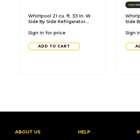
Whirlpool 21 cu. ft. 33 In. W
Whirlp
Side By Side Refrigerator
Side B
With Ice Maker, Black, ADA
Black
Sign in for price
Sign i
ADD TO CART
A
ABOUT US
HELP
I