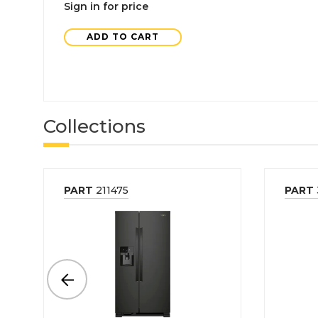
Sign in for price
ADD TO CART
Collections
PART
211475
PART