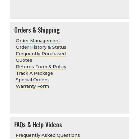
Orders & Shipping
Order Management
Order History & Status
Frequently Purchased
Quotes
Returns Form & Policy
Track A Package
Special Orders
Warranty Form
FAQs & Help Videos
Frequently Asked Questions