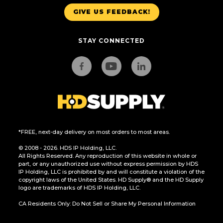
GIVE US FEEDBACK!
STAY CONNECTED
*FREE, next-day delivery on most orders to most areas.
© 2008 - 2026. HDS IP Holding, LLC.
All Rights Reserved. Any reproduction of this website in whole or
part, or any unauthorized use without express permission by HDS
IP Holding, LLC is prohibited by and will constitute a violation of the
copyright laws of the United States. HD Supply® and the HD Supply
logo are trademarks of HDS IP Holding, LLC.
CA Residents Only: Do Not Sell or Share My Personal Information