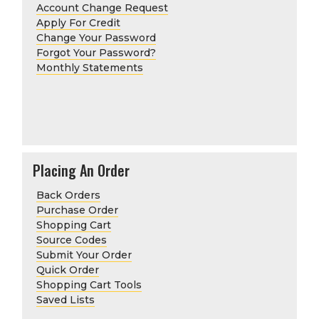
Account Change Request
Apply For Credit
Change Your Password
Forgot Your Password?
Monthly Statements
Placing An Order
Back Orders
Purchase Order
Shopping Cart
Source Codes
Submit Your Order
Quick Order
Shopping Cart Tools
Saved Lists