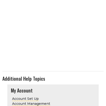
Additional Help Topics
My Account
Account Set Up
Account Management