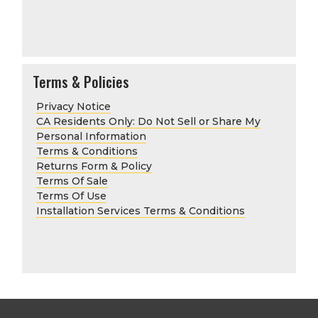
Terms & Policies
Privacy Notice
CA Residents Only: Do Not Sell or Share My
Personal Information
Terms & Conditions
Returns Form & Policy
Terms Of Sale
Terms Of Use
Installation Services Terms & Conditions