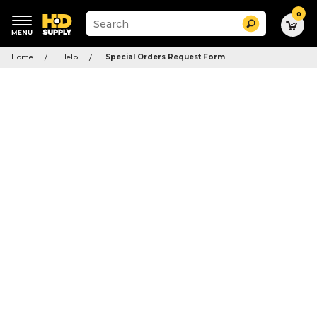
0
Suggested
Search
site
content
Suggested
and
Home
Help
Special Orders Request Form
keywords
search
menu
history
menu