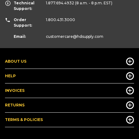
Technical
1.877.694.4932
(8 a.m. - 8 p.m. EST)
Support:
Order
1.800.431.3000
Support:
Email:
customercare
@hdsupply.com
ABOUT US
HELP
INVOICES
RETURNS
TERMS & POLICIES