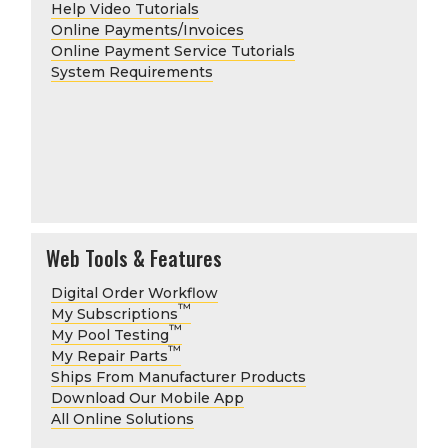
Help Video Tutorials
Online Payments/Invoices
Online Payment Service Tutorials
System Requirements
Web Tools & Features
Digital Order Workflow
™
My Subscriptions
™
My Pool Testing
™
My Repair Parts
Ships From Manufacturer Products
Download Our Mobile App
All Online Solutions