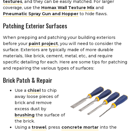
textures
, and they can be easily matched. For larger
coverage, use the
Homax Wall Texture Mix
and
Pneumatic Spray Gun and Hopper
to hide flaws.
Patching Exterior Surfaces
When prepping and patching your building exteriors
before your
paint project
, you will need to consider the
surface. Exteriors are typically made of more durable
materials, like brick, cement, metal, etc., and require
specific detailing for each. Here are some tips for patching
and repairing the various types of surfaces:
Brick Patch & Repair
Use a
chisel
to chip
away loose pieces of
brick and remove
excess dust by
brushing
the surface of
the brick.
Using a
trowel
, press
concrete mortar
into the