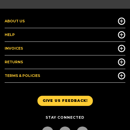
ABOUT US
HELP
INVOICES
RETURNS
TERMS & POLICIES
GIVE US FEEDBACK!
STAY CONNECTED