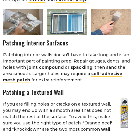
Patching Interior Surfaces
Patching interior walls doesn't have to take long and is an
important part of painting prep. Repair gouges, dents, and
holes with
joint compound
or
spackling
, then sand the
area smooth. Larger holes may require a
self-adhesive
mesh patch
for extra reinforcement.
Patching a Textured Wall
If you are filling holes or cracks on a textured wall,
you may end up with a smooth area that does not
match the rest of the surface. To avoid this, make
sure you use the right type of patch. "Orange peel"
and "knockdown" are the two most common
wall