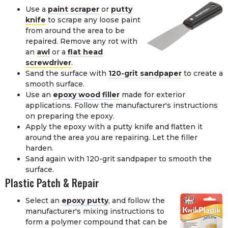
Use a
paint scraper
or
putty
knife
to scrape any loose paint
from around the area to be
repaired. Remove any rot with
an
awl
or a
flat head
screwdriver
.
Sand the surface with
120-grit sandpaper
to create a
smooth surface.
Use an
epoxy wood filler
made for exterior
applications. Follow the manufacturer's instructions
on preparing the epoxy.
Apply the epoxy with a putty knife and flatten it
around the area you are repairing. Let the filler
harden.
Sand again with 120-grit sandpaper to smooth the
surface.
Plastic Patch & Repair
Select an
epoxy putty
, and follow the
manufacturer's mixing instructions to
form a polymer compound that can be