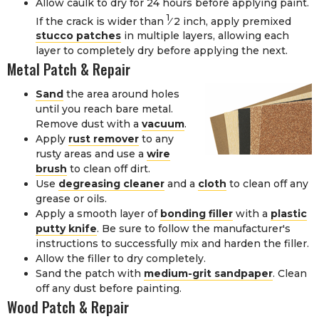
Allow caulk to dry for 24 hours before applying paint.
1
If the crack is wider than
⁄
2
inch, apply premixed
stucco patches
in multiple layers, allowing each
layer to completely dry before applying the next.
Metal Patch & Repair
Sand
the area around holes
until you reach bare metal.
Remove dust with a
vacuum
.
Apply
rust remover
to any
rusty areas and use a
wire
brush
to clean off dirt.
Use
degreasing cleaner
and a
cloth
to clean off any
grease or oils.
Apply a smooth layer of
bonding filler
with a
plastic
putty knife
. Be sure to follow the manufacturer's
instructions to successfully mix and harden the filler.
Allow the filler to dry completely.
Sand the patch with
medium-grit sandpaper
. Clean
off any dust before painting.
Wood Patch & Repair