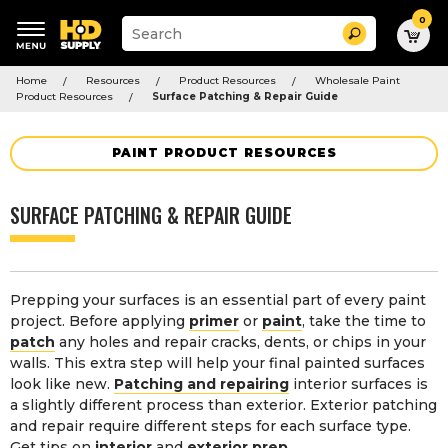
0
Suggested
Search
site
content
Suggested
and
Home
Resources
Product Resources
Wholesale Paint
keywords
search
Product Resources
Surface Patching & Repair Guide
menu
history
menu
PAINT PRODUCT RESOURCES
SURFACE PATCHING & REPAIR GUIDE
Prepping your surfaces is an essential part of every paint
project. Before applying
primer
or
paint
, take the time to
patch
any holes and repair cracks, dents, or chips in your
walls. This extra step will help your final painted surfaces
look like new.
Patching and repairing
interior surfaces is
a slightly different process than exterior. Exterior patching
and repair require different steps for each surface type.
Get tips on
interior
and
exterior prep
.