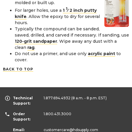
molded or built up.
1
For larger holes, use a
1
⁄
2
inch putty
knife
. Allow the epoxy to dry for several
hours.
Typically the compound can be sanded,
sawed, drilled, and carved if necessary. If sanding, use
120-grit sandpaper
. Wipe away any dust with a
clean
rag
.
Do not use a primer, and use only
acrylic paint
to
cover.
BACK TO TOP
Technical
1.877.694.4932
(8 a.m. - 8 p.m. EST)
Support:
Order
1.800.431.3000
Support:
Email:
customercare
@hdsupply.com