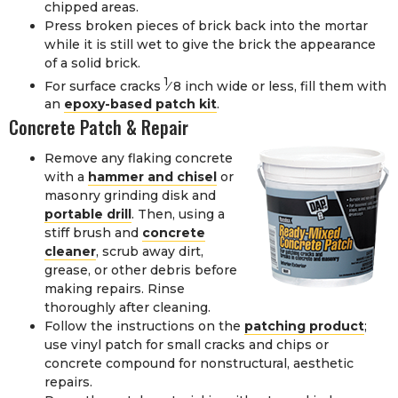
chipped areas.
Press broken pieces of brick back into the mortar
while it is still wet to give the brick the appearance
of a solid brick.
1
For surface cracks
⁄
8
inch wide or less, fill them with
an
epoxy-based patch kit
.
Concrete Patch & Repair
Remove any flaking concrete
with a
hammer and chisel
or
masonry grinding disk and
portable drill
. Then, using a
stiff brush and
concrete
cleaner
, scrub away dirt,
grease, or other debris before
making repairs. Rinse
thoroughly after cleaning.
Follow the instructions on the
patching product
;
use vinyl patch for small cracks and chips or
concrete compound for nonstructural, aesthetic
repairs.