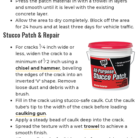
Press the patch material in with a trowel in layers
and smooth until it is level with the existing
concrete layer.
Allow the area to dry completely. Block off the area
for 24 hours and at least three days for vehicle traffic.
Stucco Patch & Repair
1
For cracks
⁄
4
inch wide or
less, widen the crack to a
1
minimum of
⁄
2
inch using a
chisel and hammer
, beveling
the edges of the crack into an
inverted 'V' shape. Remove
loose dust and debris with a
brush.
Fill in the crack using
stucco-safe caulk
. Cut the caulk
tube's tip to the width of the crack before loading
caulking gun
.
Apply a steady bead of caulk deep into the crack.
Spread the texture with a wet
trowel
to achieve a
smooth finish.