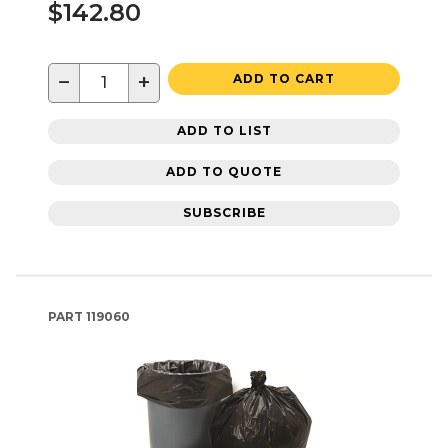
$142.80
−
+
ADD TO CART
ADD TO LIST
ADD TO QUOTE
SUBSCRIBE
PART
119060