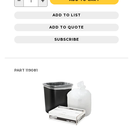
−
+
ADD TO LIST
ADD TO QUOTE
SUBSCRIBE
PART
119081