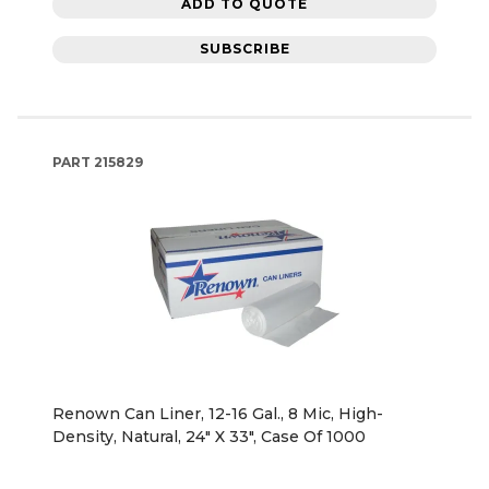
ADD TO QUOTE
SUBSCRIBE
PART
215829
Renown Can Liner, 12-16 Gal., 8 Mic, High-
Density, Natural, 24" X 33", Case Of 1000