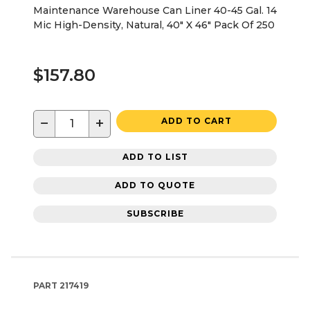
Maintenance Warehouse Can Liner 40-45 Gal. 14
Mic High-Density, Natural, 40" X 46" Pack Of 250
$157.80
−
+
ADD TO CART
ADD TO LIST
ADD TO QUOTE
SUBSCRIBE
PART
217419