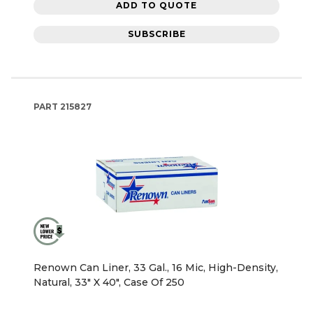
ADD TO QUOTE
SUBSCRIBE
PART
215827
Renown Can Liner, 33 Gal., 16 Mic, High-Density,
Natural, 33" X 40", Case Of 250