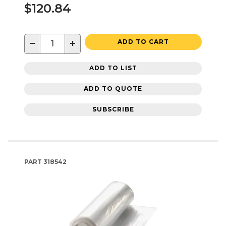
$120.84
−
+
ADD TO CART
ADD TO LIST
ADD TO QUOTE
SUBSCRIBE
PART
318542