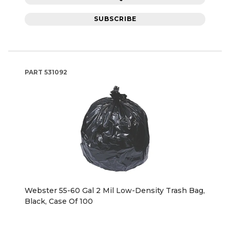
SUBSCRIBE
PART
531092
Webster 55-60 Gal 2 Mil Low-Density Trash Bag,
Black, Case Of 100