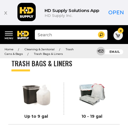
Product
List
HD Supply Solutions App
x
OPEN
HD Supply Inc.
0
Suggested
Search
site
content
Suggested
and
Home
Cleaning & Janitorial
Trash
keywords
EMAIL
search
Cans & Bags
Trash Bags & Liners
menu
history
TRASH BAGS & LINERS
menu
Up to 9 gal
10 - 19 gal