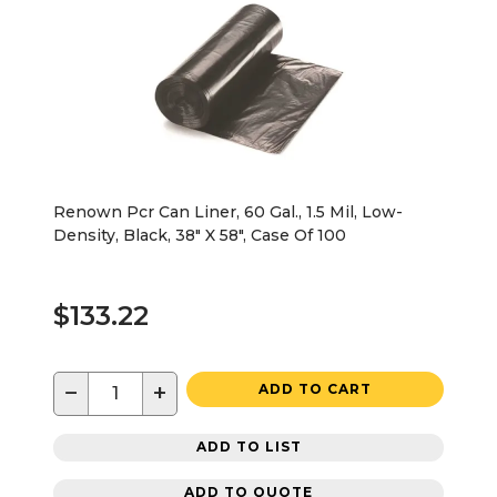
Renown Pcr Can Liner, 60 Gal., 1.5 Mil, Low-
Density, Black, 38" X 58", Case Of 100
$133.22
−
+
ADD TO CART
ADD TO LIST
ADD TO QUOTE