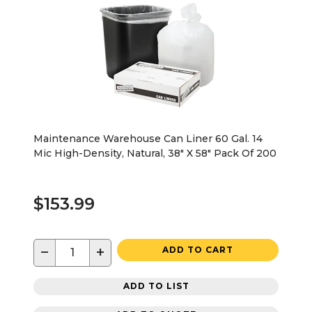
Maintenance Warehouse Can Liner 60 Gal. 14
Mic High-Density, Natural, 38" X 58" Pack Of 200
$153.99
−
+
ADD TO CART
ADD TO LIST