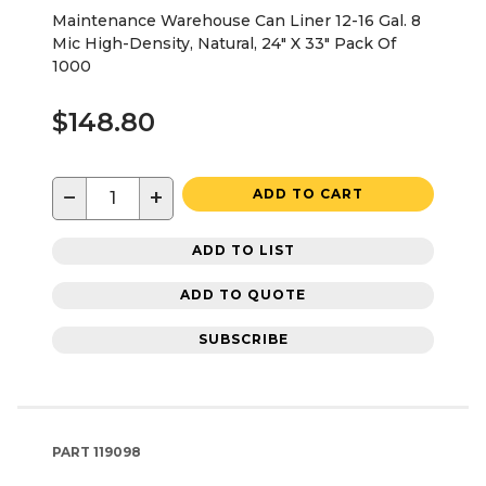
Maintenance Warehouse Can Liner 12-16 Gal. 8
Mic High-Density, Natural, 24" X 33" Pack Of
1000
$148.80
−
+
ADD TO CART
ADD TO LIST
ADD TO QUOTE
SUBSCRIBE
PART
119098