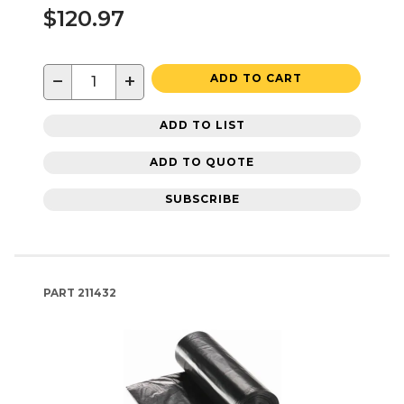
$120.97
−
+
ADD TO CART
ADD TO LIST
ADD TO QUOTE
SUBSCRIBE
PART
211432