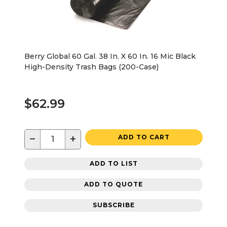
Berry Global 60 Gal. 38 In. X 60 In. 16 Mic Black
High-Density Trash Bags (200-Case)
$62.99
−
+
ADD TO CART
ADD TO LIST
ADD TO QUOTE
SUBSCRIBE