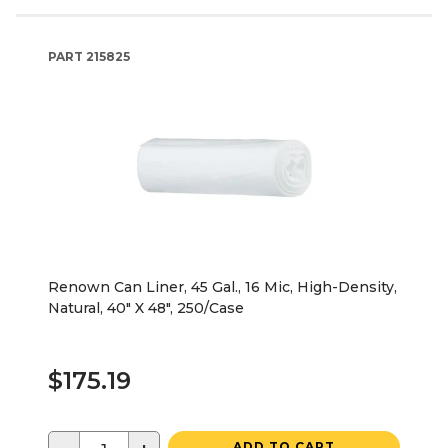
PART
215825
Renown Can Liner, 45 Gal., 16 Mic, High-Density,
Natural, 40" X 48", 250/Case
$175.19
ADD TO CART