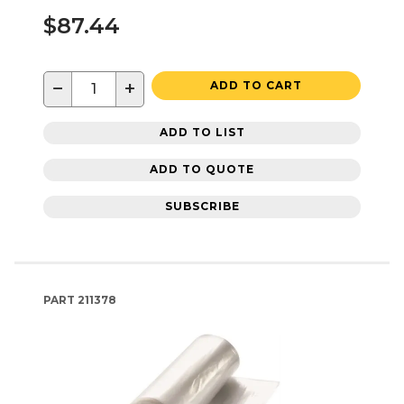
$87.44
−
+
ADD TO CART
ADD TO LIST
ADD TO QUOTE
SUBSCRIBE
PART
211378