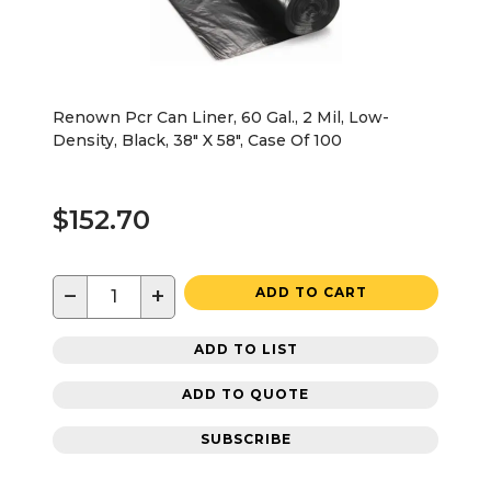
Renown Pcr Can Liner, 60 Gal., 2 Mil, Low-
Density, Black, 38" X 58", Case Of 100
$152.70
−
+
ADD TO CART
ADD TO LIST
ADD TO QUOTE
SUBSCRIBE