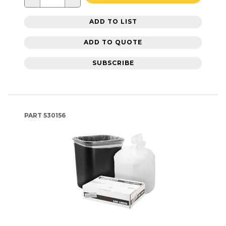
ADD TO LIST
ADD TO QUOTE
SUBSCRIBE
PART
530156