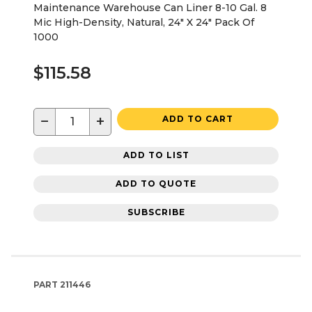
Maintenance Warehouse Can Liner 8-10 Gal. 8
Mic High-Density, Natural, 24" X 24" Pack Of
1000
$115.58
−
+
ADD TO CART
ADD TO LIST
ADD TO QUOTE
SUBSCRIBE
PART
211446