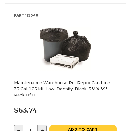
PART
119040
Maintenance Warehouse Pcr Repro Can Liner
33 Gal. 1.25 Mil Low-Density, Black, 33" X 39"
Pack Of 100
$63.74
−
+
ADD TO CART