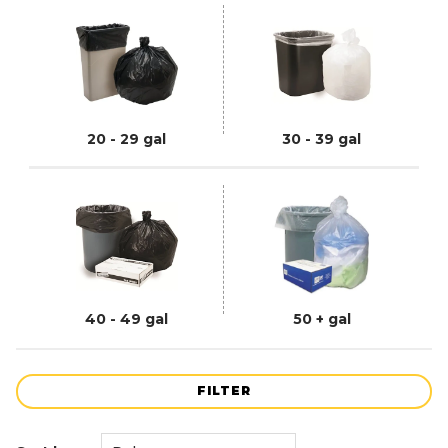
20 - 29 gal
30 - 39 gal
40 - 49 gal
50 + gal
FILTER