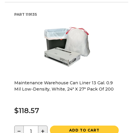
PART
119135
Maintenance Warehouse Can Liner 13 Gal. 0.9
Mil Low-Density, White, 24" X 27" Pack Of 200
$118.57
−
+
ADD TO CART