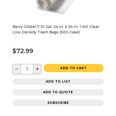
Berry Global 7-10 Gal. 24 In. X 24 In. 1 Mil. Clear
Low-Density Trash Bags (500-Case)
$72.99
−
+
ADD TO CART
ADD TO LIST
ADD TO QUOTE
SUBSCRIBE