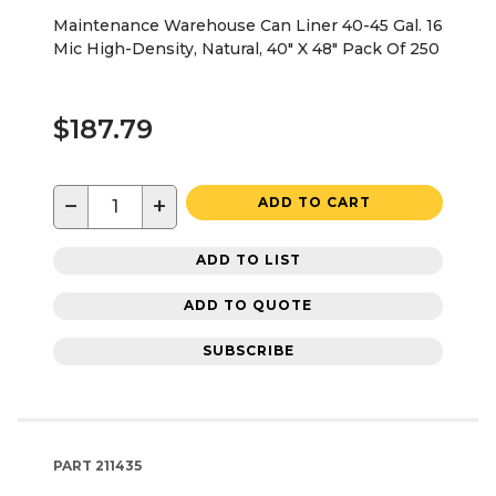
Maintenance Warehouse Can Liner 40-45 Gal. 16
Mic High-Density, Natural, 40" X 48" Pack Of 250
$187.79
−
+
ADD TO CART
ADD TO LIST
ADD TO QUOTE
SUBSCRIBE
PART
211435