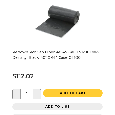
Renown Pcr Can Liner, 40-45 Gal., 1.5 Mil, Low-
Density, Black, 40" X 46", Case Of 100
$112.02
−
+
ADD TO CART
ADD TO LIST