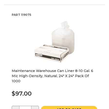
PART
119075
Maintenance Warehouse Can Liner 8-10 Gal. 6
Mic High-Density, Natural, 24" X 24" Pack Of
1000
$97.00