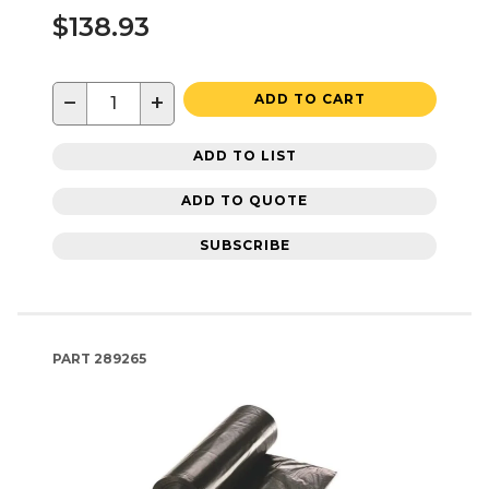
$138.93
−
+
ADD TO CART
ADD TO LIST
ADD TO QUOTE
SUBSCRIBE
PART
289265