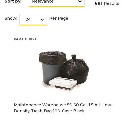
Sort by:
581
Results
Show:
Per Page
PART
119071
Maintenance Warehouse 55-60 Gal. 1.5 mL Low-
Density Trash Bag 100-Case Black