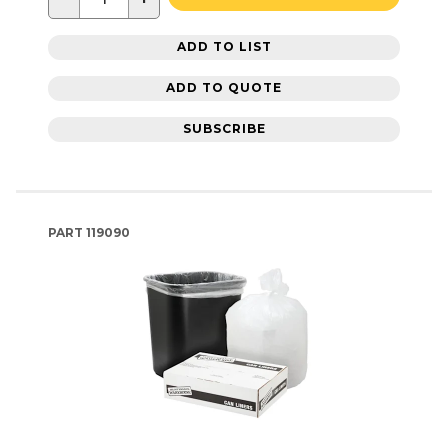
ADD TO LIST
ADD TO QUOTE
SUBSCRIBE
PART
119090