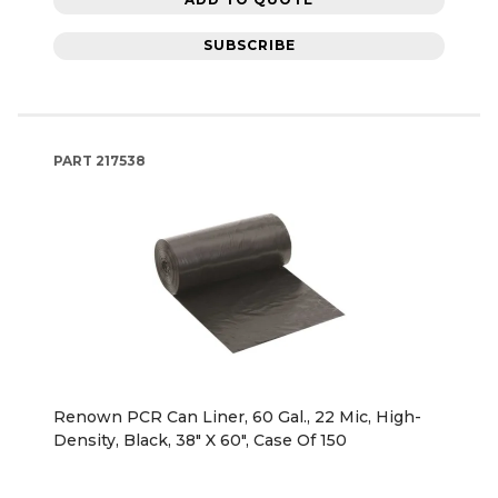
SUBSCRIBE
PART
217538
Renown PCR Can Liner, 60 Gal., 22 Mic, High-
Density, Black, 38" X 60", Case Of 150