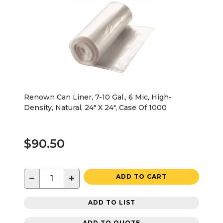
Renown Can Liner, 7-10 Gal., 6 Mic, High-
Density, Natural, 24" X 24", Case Of 1000
$90.50
−
+
ADD TO CART
ADD TO LIST
ADD TO QUOTE