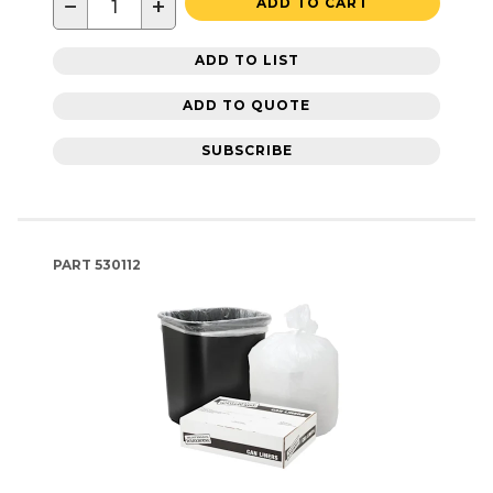
−
+
ADD TO CART
ADD TO LIST
ADD TO QUOTE
SUBSCRIBE
PART
530112