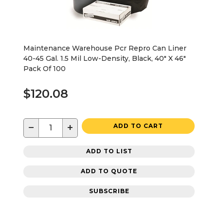
Maintenance Warehouse Pcr Repro Can Liner
40-45 Gal. 1.5 Mil Low-Density, Black, 40" X 46"
Pack Of 100
$120.08
−
+
ADD TO CART
ADD TO LIST
ADD TO QUOTE
SUBSCRIBE