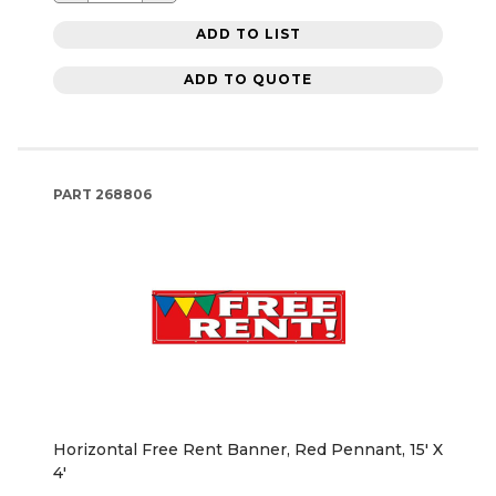
ADD TO LIST
ADD TO QUOTE
PART
268806
Horizontal Free Rent Banner, Red Pennant, 15' X
4'