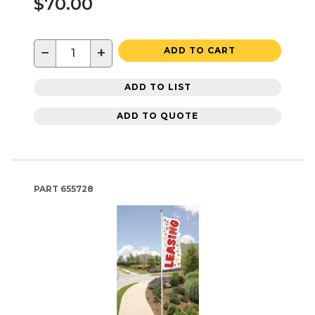
$70.00
−
+
ADD TO CART
ADD TO LIST
ADD TO QUOTE
PART
655728