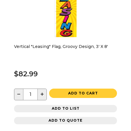
Vertical "Leasing" Flag, Groovy Design, 3' X 8'
$82.99
−
+
ADD TO CART
ADD TO LIST
ADD TO QUOTE