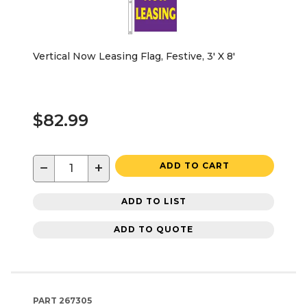
Vertical Now Leasing Flag, Festive, 3' X 8'
$82.99
−
+
ADD TO CART
ADD TO LIST
ADD TO QUOTE
PART
267305