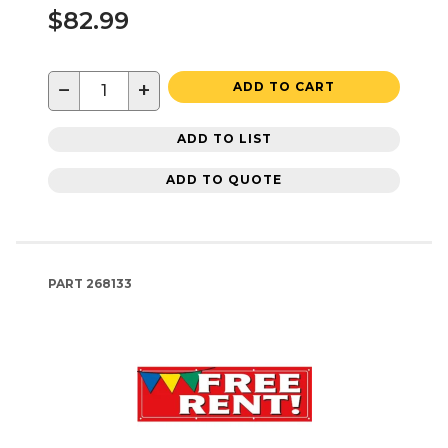
$82.99
−
+
ADD TO CART
ADD TO LIST
ADD TO QUOTE
PART
268133