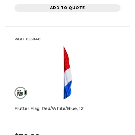
ADD TO QUOTE
PART
655048
Flutter Flag, Red/White/Blue, 12'