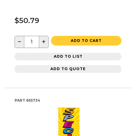
$50.79
−
+
ADD TO CART
ADD TO LIST
ADD TO QUOTE
PART
655734