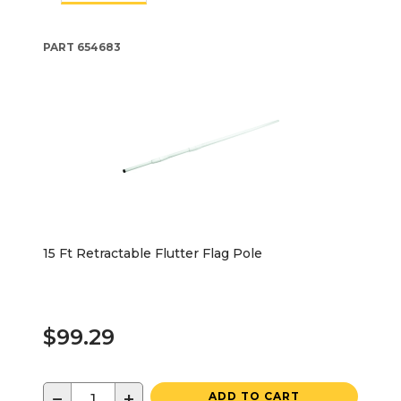
PART
654683
15 Ft Retractable Flutter Flag Pole
$99.29
−
+
ADD TO CART