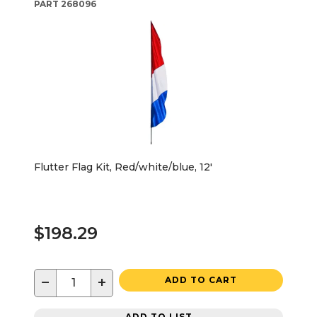
PART
268096
Flutter Flag Kit, Red/white/blue, 12'
$198.29
−
+
ADD TO CART
ADD TO LIST