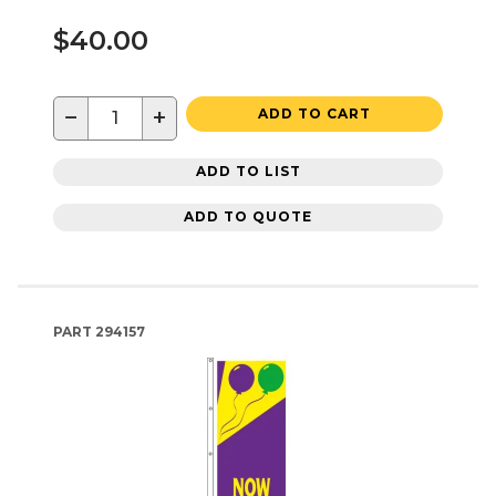
$40.00
−
+
ADD TO CART
ADD TO LIST
ADD TO QUOTE
PART
294157