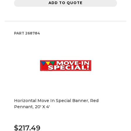
ADD TO QUOTE
PART
268784
Horizontal Move In Special Banner, Red
Pennant, 20' X 4'
$217.49