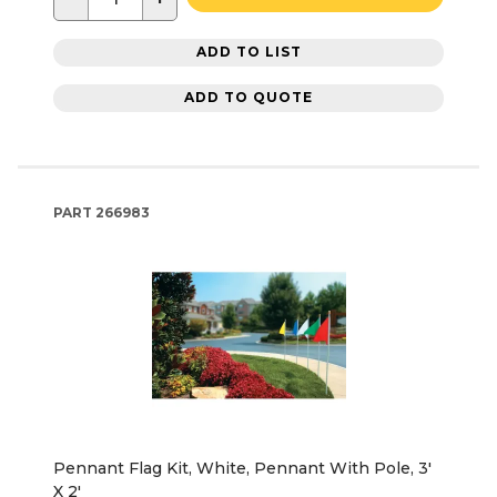
ADD TO LIST
ADD TO QUOTE
PART
266983
Pennant Flag Kit, White, Pennant With Pole, 3'
X 2'