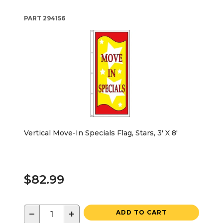
PART
294156
Vertical Move-In Specials Flag, Stars, 3' X 8'
$82.99
−
+
ADD TO CART