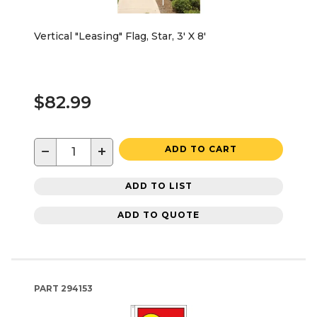
Vertical "Leasing" Flag, Star, 3' X 8'
$82.99
−
+
ADD TO CART
ADD TO LIST
ADD TO QUOTE
PART
294153