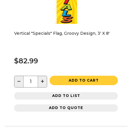
Vertical "Specials" Flag, Groovy Design, 3' X 8'
$82.99
−
+
ADD TO CART
ADD TO LIST
ADD TO QUOTE