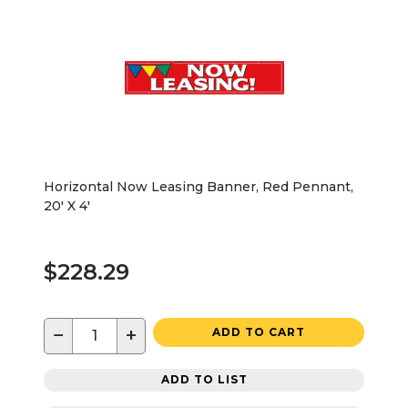
Horizontal Now Leasing Banner, Red Pennant,
20' X 4'
$228.29
−
+
ADD TO CART
ADD TO LIST