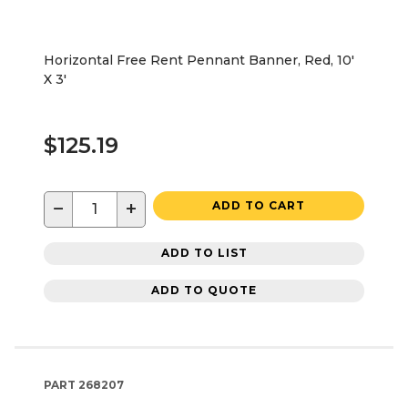
Horizontal Free Rent Pennant Banner, Red, 10'
X 3'
$125.19
−
+
ADD TO CART
ADD TO LIST
ADD TO QUOTE
PART
268207