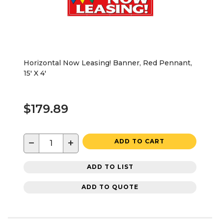
Horizontal Now Leasing! Banner, Red Pennant,
15' X 4'
$179.89
−
+
ADD TO CART
ADD TO LIST
ADD TO QUOTE