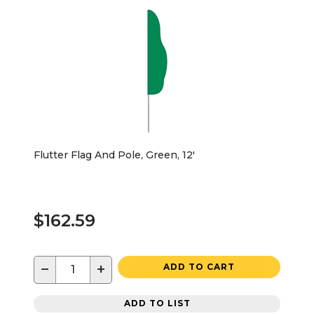
Flutter Flag And Pole, Green, 12'
$162.59
−
+
ADD TO CART
ADD TO LIST