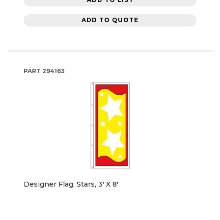
ADD TO QUOTE
PART
294163
Designer Flag, Stars, 3' X 8'