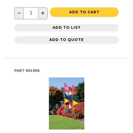
−
+
ADD TO CART
ADD TO LIST
ADD TO QUOTE
PART
654956