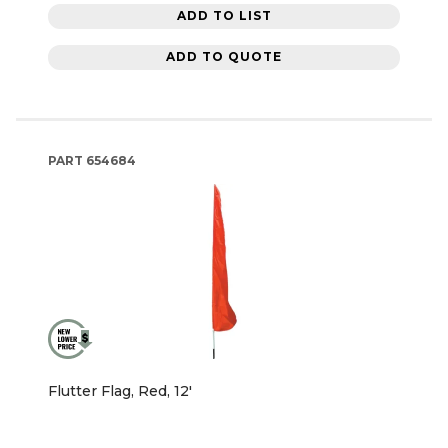
ADD TO LIST
ADD TO QUOTE
PART
654684
Flutter Flag, Red, 12'