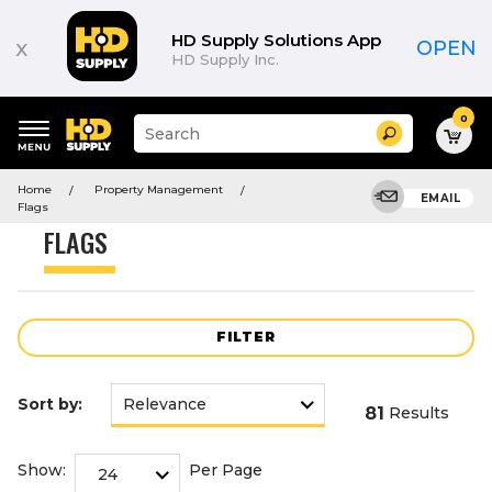
Product
List
HD Supply Solutions App
x
OPEN
HD Supply Inc.
0
Suggested
Search
site
content
Suggested
and
Home
Property Management
keywords
EMAIL
search
Flags
menu
history
FLAGS
menu
FILTER
Sort by:
81
Results
Show:
Per Page