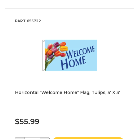
PART
655722
Horizontal "Welcome Home" Flag, Tulips, 5' X 3'
$55.99