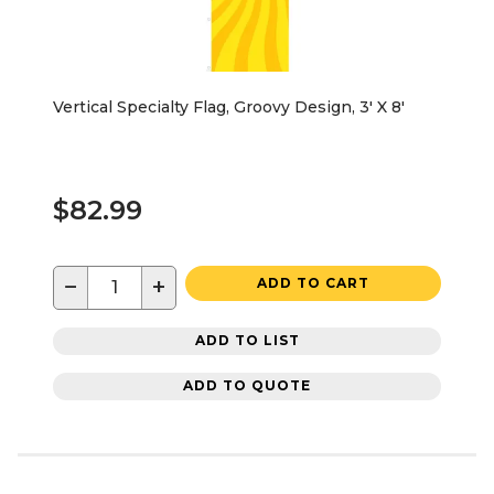
Vertical Specialty Flag, Groovy Design, 3' X 8'
$82.99
−
+
ADD TO CART
ADD TO LIST
ADD TO QUOTE