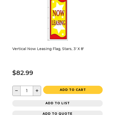
Vertical Now Leasing Flag, Stars, 3' X 8'
$82.99
−
+
ADD TO CART
ADD TO LIST
ADD TO QUOTE