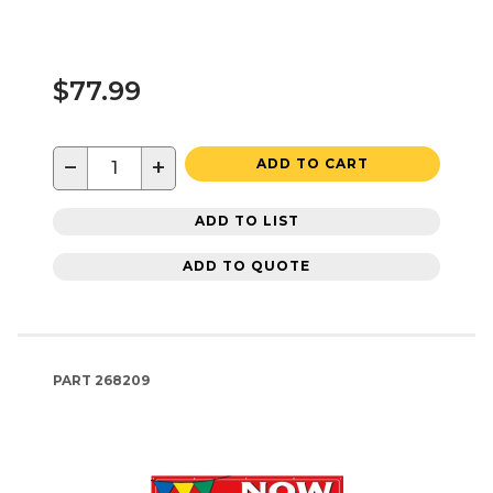
$77.99
−
+
ADD TO CART
ADD TO LIST
ADD TO QUOTE
PART
268209