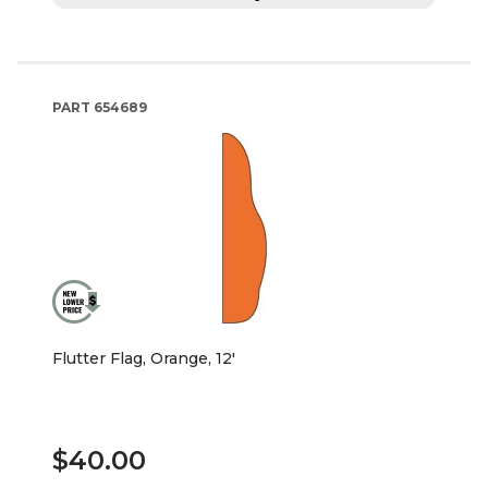
PART
654689
Flutter Flag, Orange, 12'
$40.00