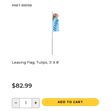
PART
655156
Leasing Flag, Tulips, 3' X 8'
$82.99
−
+
ADD TO CART