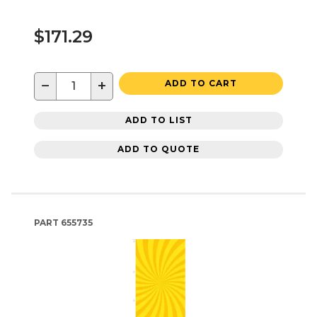
$171.29
−
+
ADD TO CART
ADD TO LIST
ADD TO QUOTE
PART
655735