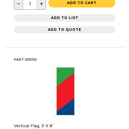
−
+
ADD TO CART
ADD TO LIST
ADD TO QUOTE
PART
655155
Vertical Flag, 3' X 8'