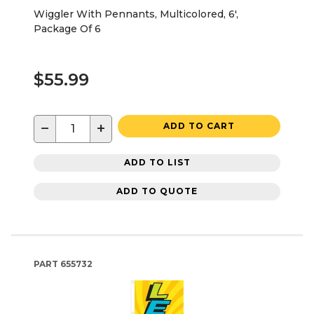
Wiggler With Pennants, Multicolored, 6',
Package Of 6
$55.99
−
+
ADD TO CART
ADD TO LIST
ADD TO QUOTE
PART
655732